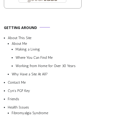
GETTING AROUND
About This Site
About Me
Making a Living
Where You Can Find Me
Working from Home for Over 30 Years
Why Have a Site At All?
Contact Me
Cyn’s PGP Key
Friends
Health Issues
Fibromyalgia Syndrome