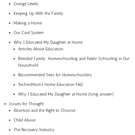
Grunge Levels
Keeping Up With the Family
Making a Home
Our Card System
Why I Educated My Daughter at Home
Articles About Education
Blended Family: Homeschooling and Public Schooling in Our
Household
Recommended Sites for Homeschoolers
TechnoMom’s Home Education FAQ
Why I Educated My Daughter at Home (long answer)
Issues for Thought
Abortion and the Right to Choose
Child Abuse
The Recovery Industry