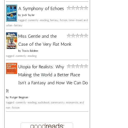
A Symphony of Echoes
by
Jodi Taylor
tagged: currently-reading, fantasy, fiction, time-travel, and
urban-fantasy
Miss Gentle and the
Case of the Very Flat Monk
by
Travis Baldree
tagged: currently-reading
Utopia for Realists: Why
Making the World a Better Place
Isn't a Fantasy and How We Can Do
It
by
Rutger Bregman
tagged: currently-reading, audiobook, community, economics, and
non-fiction