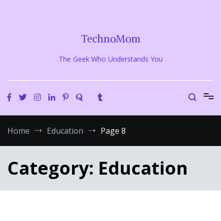
Skip
to
content
TechnoMom
The Geek Who Understands You
Home
Education
Page 8
Category:
Education