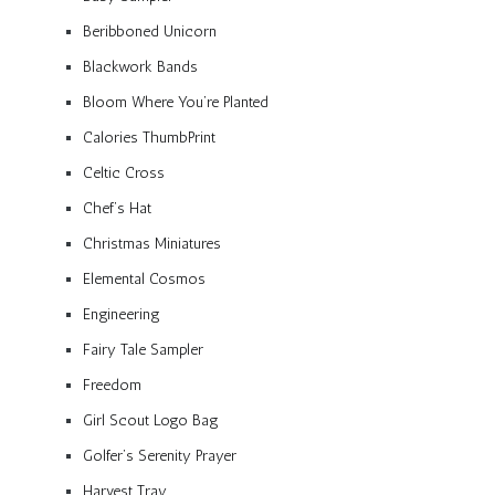
Beribboned Unicorn
Blackwork Bands
Bloom Where You’re Planted
Calories ThumbPrint
Celtic Cross
Chef’s Hat
Christmas Miniatures
Elemental Cosmos
Engineering
Fairy Tale Sampler
Freedom
Girl Scout Logo Bag
Golfer’s Serenity Prayer
Harvest Tray