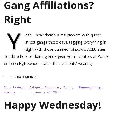
Gang Affiliations?
Right
Y
eah, I hear there’s a real problem with queer
street gangs these days, tagging everything in
sight with those damned rainbows. ACLU sues
Florida school for barring Pride gear Administrators at Ponce
de Leon High School stated that students’ wearing…
READ MORE
Book Reviews
,
College
,
Education
,
Family
,
Homeschooling
,
Reading
January 23, 2008
Happy Wednesday!