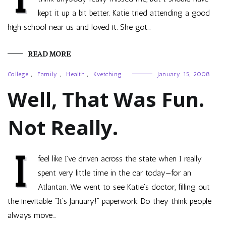
kept it up a bit better. Katie tried attending a good
high school near us and loved it. She got…
READ MORE
College
,
Family
,
Health
,
Kvetching
January 15, 2008
Well, That Was Fun.
Not Really.
I
feel like I’ve driven across the state when I really
spent very little time in the car today—for an
Atlantan. We went to see Katie’s doctor, filling out
the inevitable “It’s January!” paperwork. Do they think people
always move…