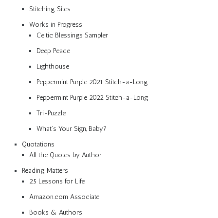
Stitching Sites
Works in Progress
Celtic Blessings Sampler
Deep Peace
Lighthouse
Peppermint Purple 2021 Stitch-a-Long
Peppermint Purple 2022 Stitch-a-Long
Tri-Puzzle
What’s Your Sign, Baby?
Quotations
All the Quotes by Author
Reading Matters
25 Lessons for Life
Amazon.com Associate
Books & Authors