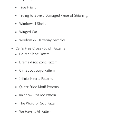
True Friend
Trying to Save a Damaged Piece of Stitching
Windowsill Shells
Winged Cat
Wisdom & Harmony Sampler
Cyn’s Free Cross-Stitch Patterns
Do Me Shoe Pattern
Drama-Free Zone Pattern
Girl Scout Logo Pattern
Infinite Hearts Patterns
Queer Pride Motif Patterns
Rainbow Chalice Pattern
The Word of God Pattern
We Have It All Pattern