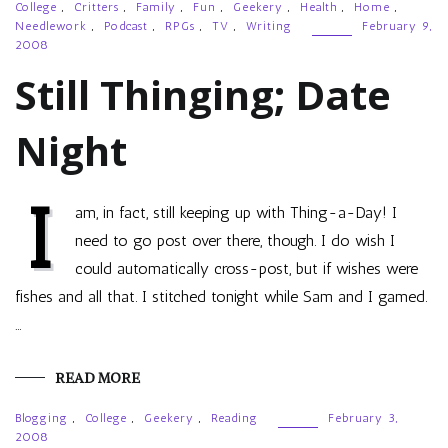
College
,
Critters
,
Family
,
Fun
,
Geekery
,
Health
,
Home
,
Needlework
,
Podcast
,
RPGs
,
TV
,
Writing
February 9,
2008
Still Thinging; Date
Night
I
am, in fact, still keeping up with Thing-a-Day! I
need to go post over there, though. I do wish I
could automatically cross-post, but if wishes were
fishes and all that. I stitched tonight while Sam and I gamed.
…
READ MORE
Blogging
,
College
,
Geekery
,
Reading
February 3,
2008