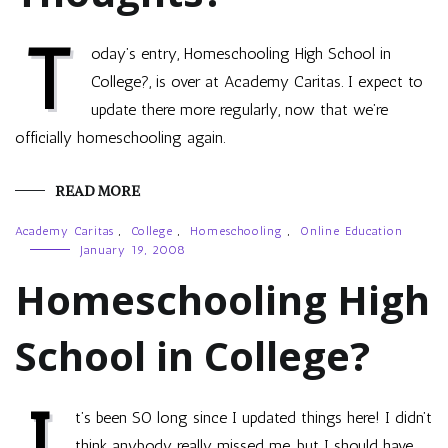
T
oday’s entry, Homeschooling High School in
College?, is over at Academy Caritas. I expect to
update there more regularly, now that we’re
officially homeschooling again.
READ MORE
Academy Caritas
,
College
,
Homeschooling
,
Online Education
January 19, 2008
Homeschooling High
School in College?
I
t’s been SO long since I updated things here! I didn’t
think anybody really missed me, but I should have