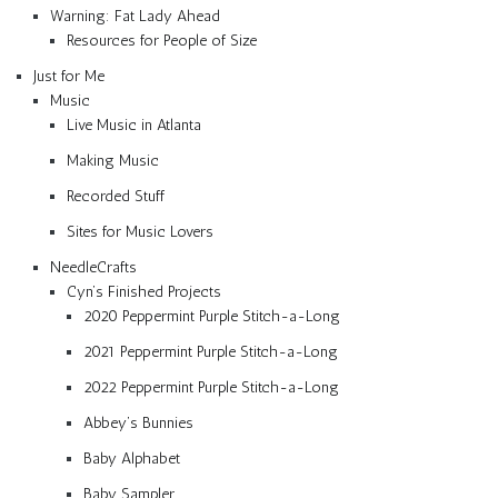
Warning: Fat Lady Ahead
Resources for People of Size
Just for Me
Music
Live Music in Atlanta
Making Music
Recorded Stuff
Sites for Music Lovers
NeedleCrafts
Cyn’s Finished Projects
2020 Peppermint Purple Stitch-a-Long
2021 Peppermint Purple Stitch-a-Long
2022 Peppermint Purple Stitch-a-Long
Abbey’s Bunnies
Baby Alphabet
Baby Sampler