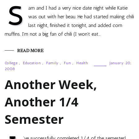
S
am and I had a very nice date night while Katie
was out with her beau. He had started making chili
last night, finished it tonight, and added corn
muffins. I’m not a big fan of chili (I won’t eat…
READ MORE
College
,
Education
,
Family
,
Fun
,
Health
January 20,
2008
Another Week,
Another 1/4
Semester
’ve successfully completed 1/4 of the semester!