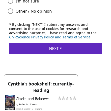
Cynthia's bookshelf: currently-
reading
Chicks and Balances
by
Esther M. Friesner
tagged: currently-reading