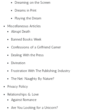
Dreaming on the Screen
Dreams in Print
Playing the Dream
Miscellaneous Articles
Abrupt Death
Banned Books Week
Confessions of a Girlfriend Gamer
Dealing With the Press
Divination
Frustration With The Publishing Industry
The Net: Naughty By Nature?
Privacy Policy
Relationships & Love
Against Romance
Are You Looking for a Unicorn?