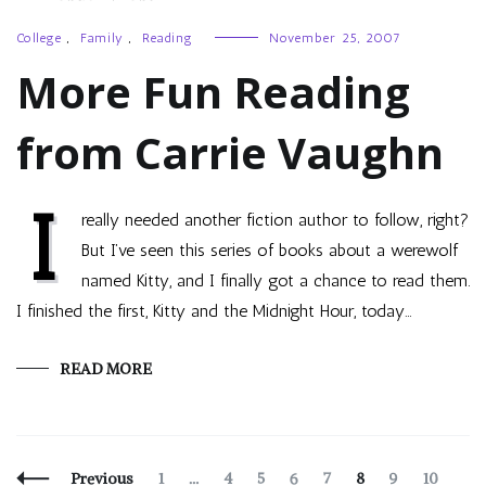
College
,
Family
,
Reading
November 25, 2007
More Fun Reading
from Carrie Vaughn
I
really needed another fiction author to follow, right?
But I’ve seen this series of books about a werewolf
named Kitty, and I finally got a chance to read them.
I finished the first, Kitty and the Midnight Hour, today…
READ MORE
Posts
Page
Page
Page
Page
Page
Page
Page
Page
Pag
Previous
1
…
4
5
6
7
8
9
10