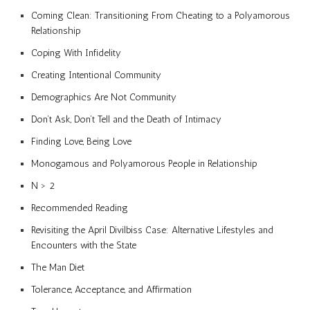
Coming Clean: Transitioning From Cheating to a Polyamorous
Relationship
Coping With Infidelity
Creating Intentional Community
Demographics Are Not Community
Don’t Ask, Don’t Tell and the Death of Intimacy
Finding Love, Being Love
Monogamous and Polyamorous People in Relationship
N > 2
Recommended Reading
Revisiting the April Divilbiss Case: Alternative Lifestyles and
Encounters with the State
The Man Diet
Tolerance, Acceptance, and Affirmation