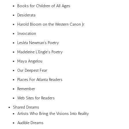
Books for Children of All Ages
Desiderata
Harold Bloom on the Western Canon Jr.
Invocation
Lesléa Newman’s Poetry
Madeleine L’Engle’s Poetry
Maya Angelou
Our Deepest Fear
Places For Atlanta Readers
Remember
Web Sites for Readers
Shared Dreams
Artists Who Bring the Visions Into Reality
Audible Dreams