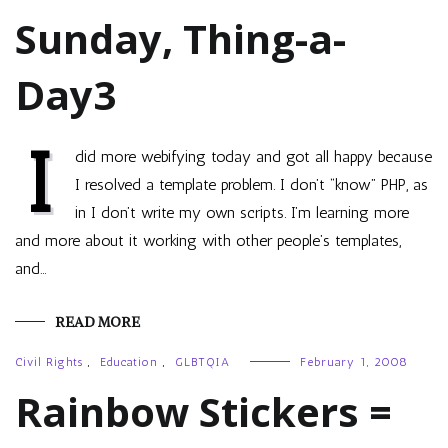
Sunday, Thing-a-
Day3
I
did more webifying today and got all happy because
I resolved a template problem. I don’t “know” PHP, as
in I don’t write my own scripts. I’m learning more
and more about it working with other people’s templates,
and…
READ MORE
Civil Rights
,
Education
,
GLBTQIA
February 1, 2008
Rainbow Stickers =