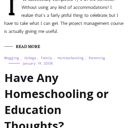
I
Without using any kind of accommodations! I
realize that’s a fairly pitiful thing to celebrate, but I
have to take what I can get. The project management course
is actually giving me useful…
READ MORE
Blogging
,
College
,
Family
,
Homeschooling
,
Parenting
January 19, 2008
Have Any
Homeschooling or
Education
Thoughts?