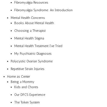
Fibromyalgia Resources
Fibromyalgia Syndrome: An Introduction
Mental Health Concerns
Books About Mental Health
Choosing a Therapist
Mental Health Stigma
Mental Health Treatment I’ve Tried
My Psychiatric Diagnoses
Polycystic Ovarian Syndrome
Repetitive Strain Injuries
Home as Center
Being a Mommy
Kids and Chores
Our DFCS Experience
The Token System