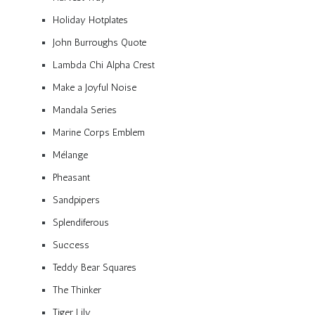
Holiday Hotplates
John Burroughs Quote
Lambda Chi Alpha Crest
Make a Joyful Noise
Mandala Series
Marine Corps Emblem
Mélange
Pheasant
Sandpipers
Splendiferous
Success
Teddy Bear Squares
The Thinker
Tiger Lily