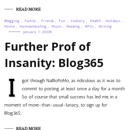
READ MORE
Blogging
,
Family
,
Friends
,
Fun
,
Geekery
,
Health
,
Holidays
,
Home
,
Homeschooling
,
Music
,
Reading
,
RPGs
,
Writing
January 1, 2008
Further Prof of
Insanity: Blog365
I
got through NaBloPoMo, as ridiculous as it was to
commit to posting at least once a day for a month.
So of course that small success has led me, in a
moment of more-than-usual-lunacy, to sign up for
Blog365…
READ MORE