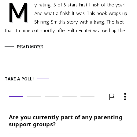
M
y rating: 5 of 5 stars First finish of the year!
And what a finish it was. This book wraps up
Shining Smith’s story with a bang. The fact
that it came out shortly after Faith Hunter wrapped up the…
READ MORE
TAKE A POLL!