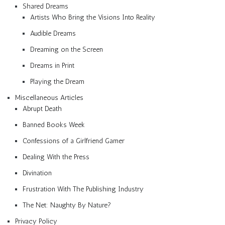
Shared Dreams
Artists Who Bring the Visions Into Reality
Audible Dreams
Dreaming on the Screen
Dreams in Print
Playing the Dream
Miscellaneous Articles
Abrupt Death
Banned Books Week
Confessions of a Girlfriend Gamer
Dealing With the Press
Divination
Frustration With The Publishing Industry
The Net: Naughty By Nature?
Privacy Policy