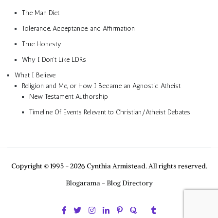
The Man Diet
Tolerance, Acceptance, and Affirmation
True Honesty
Why I Don’t Like LDRs
What I Believe
Religion and Me, or How I Became an Agnostic Atheist
New Testament Authorship
Timeline Of Events Relevant to Christian/Atheist Debates
Copyright © 1995 - 2026 Cynthia Armistead. All rights reserved.
Blogarama - Blog Directory