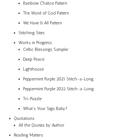
Rainbow Chalice Pattern
The Word of God Pattern
We Have It All Pattern
Stitching Sites
Works in Progress
Celtic Blessings Sampler
Deep Peace
Lighthouse
Peppermint Purple 2021 Stitch-a-Long
Peppermint Purple 2022 Stitch-a-Long
Tri-Puzzle
What’s Your Sign, Baby?
Quotations
All the Quotes by Author
Reading Matters