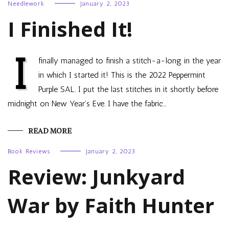
Needlework
January 2, 2023
I Finished It!
I
finally managed to finish a stitch-a-long in the year
in which I started it! This is the 2022 Peppermint
Purple SAL. I put the last stitches in it shortly before
midnight on New Year’s Eve. I have the fabric…
READ MORE
Book Reviews
January 2, 2023
Review: Junkyard
War by Faith Hunter