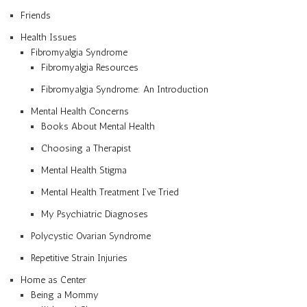
Friends
Health Issues
Fibromyalgia Syndrome
Fibromyalgia Resources
Fibromyalgia Syndrome: An Introduction
Mental Health Concerns
Books About Mental Health
Choosing a Therapist
Mental Health Stigma
Mental Health Treatment I’ve Tried
My Psychiatric Diagnoses
Polycystic Ovarian Syndrome
Repetitive Strain Injuries
Home as Center
Being a Mommy