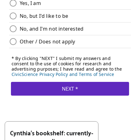
Cynthia's bookshelf: currently-