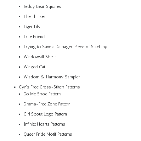
Teddy Bear Squares
The Thinker
Tiger Lily
True Friend
Trying to Save a Damaged Piece of Stitching
Windowsill Shells
Winged Cat
Wisdom & Harmony Sampler
Cyn’s Free Cross-Stitch Patterns
Do Me Shoe Pattern
Drama-Free Zone Pattern
Girl Scout Logo Pattern
Infinite Hearts Patterns
Queer Pride Motif Patterns