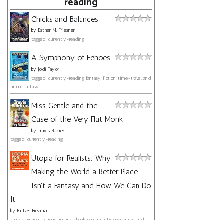
reading
Chicks and Balances
by
Esther M. Friesner
tagged: currently-reading
A Symphony of Echoes
by
Jodi Taylor
tagged: currently-reading, fantasy, fiction, time-travel, and
urban-fantasy
Miss Gentle and the
Case of the Very Flat Monk
by
Travis Baldree
tagged: currently-reading
Utopia for Realists: Why
Making the World a Better Place
Isn't a Fantasy and How We Can Do
It
by
Rutger Bregman
tagged: currently-reading, audiobook, community, economics, and