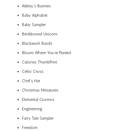
Abbey’s Bunnies
Baby Alphabet
Baby Sampler
Beribboned Unicorn
Blackwork Bands
Bloom Where You’re Planted
Calories ThumbPrint
Celtic Cross
Chef’s Hat
Christmas Miniatures
Elemental Cosmos
Engineering
Fairy Tale Sampler
Freedom