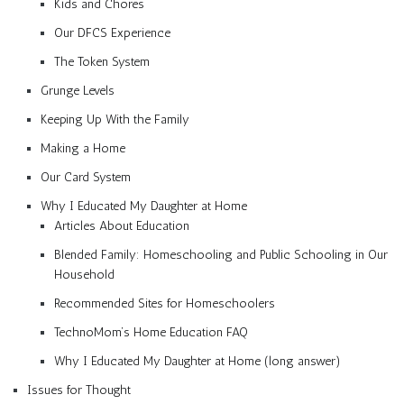
Kids and Chores
Our DFCS Experience
The Token System
Grunge Levels
Keeping Up With the Family
Making a Home
Our Card System
Why I Educated My Daughter at Home
Articles About Education
Blended Family: Homeschooling and Public Schooling in Our
Household
Recommended Sites for Homeschoolers
TechnoMom’s Home Education FAQ
Why I Educated My Daughter at Home (long answer)
Issues for Thought