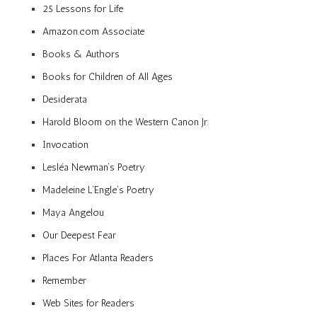
25 Lessons for Life
Amazon.com Associate
Books & Authors
Books for Children of All Ages
Desiderata
Harold Bloom on the Western Canon Jr.
Invocation
Lesléa Newman’s Poetry
Madeleine L’Engle’s Poetry
Maya Angelou
Our Deepest Fear
Places For Atlanta Readers
Remember
Web Sites for Readers