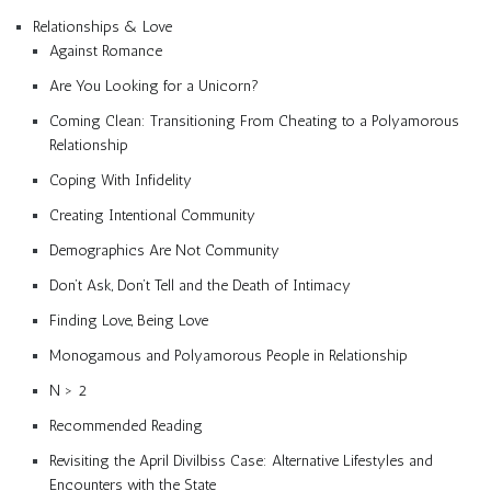
Relationships & Love
Against Romance
Are You Looking for a Unicorn?
Coming Clean: Transitioning From Cheating to a Polyamorous
Relationship
Coping With Infidelity
Creating Intentional Community
Demographics Are Not Community
Don’t Ask, Don’t Tell and the Death of Intimacy
Finding Love, Being Love
Monogamous and Polyamorous People in Relationship
N > 2
Recommended Reading
Revisiting the April Divilbiss Case: Alternative Lifestyles and
Encounters with the State