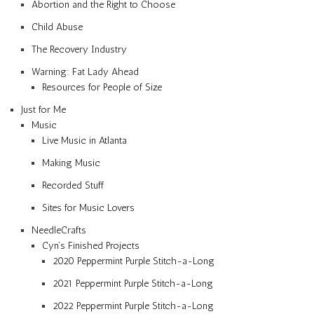
Abortion and the Right to Choose
Child Abuse
The Recovery Industry
Warning: Fat Lady Ahead
Resources for People of Size
Just for Me
Music
Live Music in Atlanta
Making Music
Recorded Stuff
Sites for Music Lovers
NeedleCrafts
Cyn’s Finished Projects
2020 Peppermint Purple Stitch-a-Long
2021 Peppermint Purple Stitch-a-Long
2022 Peppermint Purple Stitch-a-Long