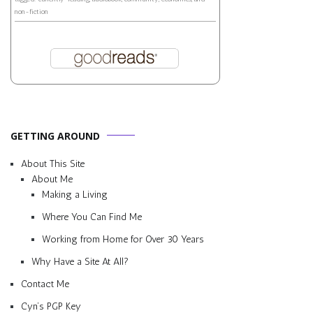
non-fiction
GETTING AROUND
About This Site
About Me
Making a Living
Where You Can Find Me
Working from Home for Over 30 Years
Why Have a Site At All?
Contact Me
Cyn’s PGP Key