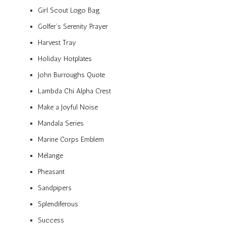
Girl Scout Logo Bag
Golfer’s Serenity Prayer
Harvest Tray
Holiday Hotplates
John Burroughs Quote
Lambda Chi Alpha Crest
Make a Joyful Noise
Mandala Series
Marine Corps Emblem
Mélange
Pheasant
Sandpipers
Splendiferous
Success