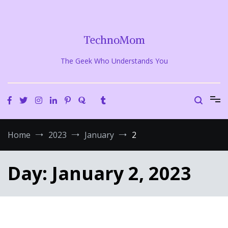
Skip
to
content
TechnoMom
The Geek Who Understands You
Home
2023
January
2
Day:
January 2, 2023