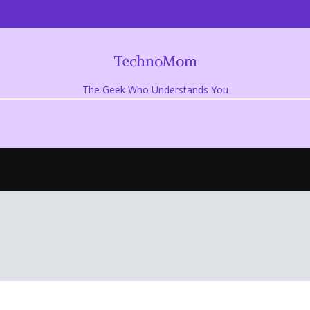
TechnoMom
The Geek Who Understands You