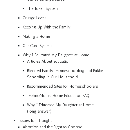
The Token System
Grunge Levels
Keeping Up With the Family
Making a Home
Our Card System
Why I Educated My Daughter at Home
Articles About Education
Blended Family: Homeschooling and Public
Schooling in Our Household
Recommended Sites for Homeschoolers
TechnoMom’s Home Education FAQ
Why I Educated My Daughter at Home
(long answer)
Issues for Thought
Abortion and the Right to Choose