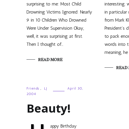
surprising to me: Most Child
interesting.
Drowning Victims Ignored: Nearly
in particular 
9 in 10 Children Who Drowned
from Mark Kl
Were Under Supervision Okay,
President’s
well, it was surprising at first.
to pack eno
Then I thought of…
words into 
meaning, he 
READ MORE
READ
Friends
,
LJ
April 30,
2004
Beauty!
appy Birthday