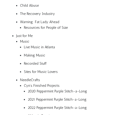
Child Abuse
The Recovery Industry
Warning: Fat Lady Ahead
Resources for People of Size
Just for Me
Music
Live Music in Atlanta
Making Music
Recorded Stuff
Sites for Music Lovers
NeedleCrafts
Cyn’s Finished Projects
2020 Peppermint Purple Stitch-a-Long
2021 Peppermint Purple Stitch-a-Long
2022 Peppermint Purple Stitch-a-Long