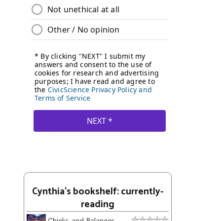
Cynthia's bookshelf: currently-
reading
Chicks and Balances