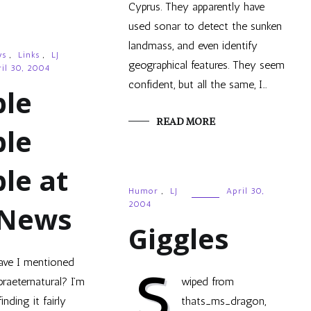
Cyprus. They apparently have
used sonar to detect the sunken
landmass, and even identify
ws
,
Links
,
LJ
geographical features. They seem
il 30, 2004
confident, but all the same, I…
ble
READ MORE
ble
le at
Humor
,
LJ
April 30,
2004
 News
Giggles
ave I mentioned
S
praeternatural? I’m
wiped from
finding it fairly
thats_ms_dragon,