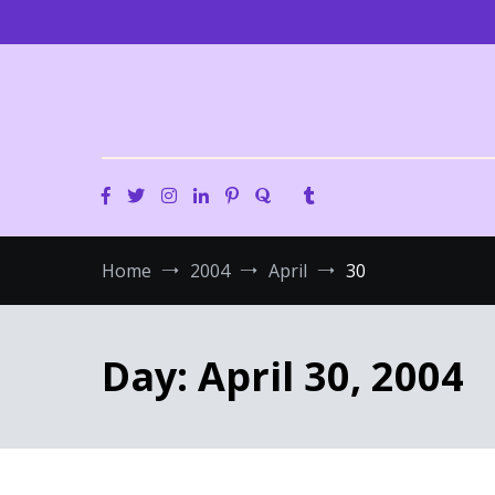
Skip
to
content
Home
2004
April
30
Day:
April 30, 2004