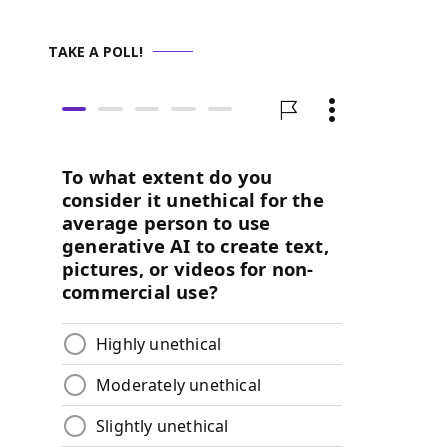
TAKE A POLL!