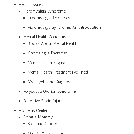
Health Issues
Fibromyalgia Syndrome
Fibromyalgia Resources
Fibromyalgia Syndrome: An Introduction
Mental Health Concerns
Books About Mental Health
Choosing a Therapist
Mental Health Stigma
Mental Health Treatment I’ve Tried
My Psychiatric Diagnoses
Polycystic Ovarian Syndrome
Repetitive Strain Injuries
Home as Center
Being a Mommy
Kids and Chores
Our DFCS Experience