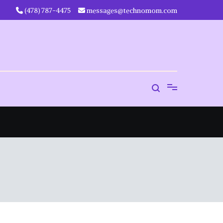
‪(478) 787-4475‬
messages@technomom.com