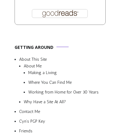
GETTING AROUND
About This Site
About Me
Making a Living
Where You Can Find Me
Working from Home for Over 30 Years
Why Have a Site At All?
Contact Me
Cyn’s PGP Key
Friends