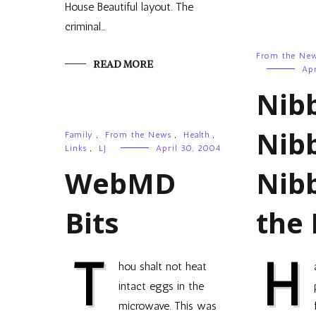
House Beautiful layout. The
criminal…
From the Ne
READ MORE
Apr
Nib
Nib
Family
,
From the News
,
Health
,
Links
,
LJ
April 30, 2004
WebMD
Nibb
Bits
the
T
H
hou shalt not heat
intact eggs in the
microwave. This was