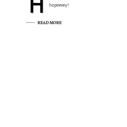
H
hopeevey!
READ MORE