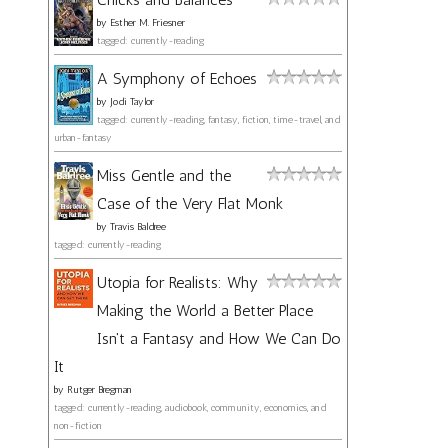
by
Esther M. Friesner
tagged: currently-reading
A Symphony of Echoes
by
Jodi Taylor
tagged: currently-reading, fantasy, fiction, time-travel, and
urban-fantasy
Miss Gentle and the
Case of the Very Flat Monk
by
Travis Baldree
tagged: currently-reading
Utopia for Realists: Why
Making the World a Better Place
Isn't a Fantasy and How We Can Do
It
by
Rutger Bregman
tagged: currently-reading, audiobook, community, economics, and
non-fiction