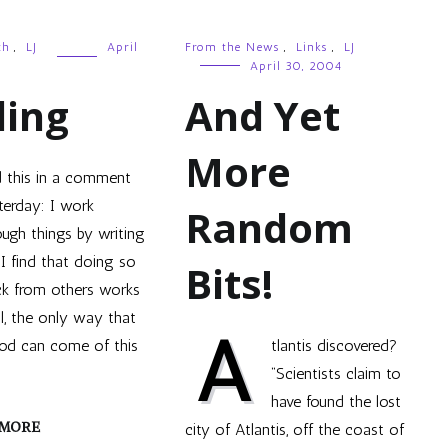
th
,
LJ
April
From the News
,
Links
,
LJ
April 30, 2004
ling
And Yet
More
d this in a comment
terday: I work
Random
ough things by writing
I find that doing so
Bits!
ck from others works
ll, the only way that
A
od can come of this
tlantis discovered?
“Scientists claim to
have found the lost
 MORE
city of Atlantis, off the coast of