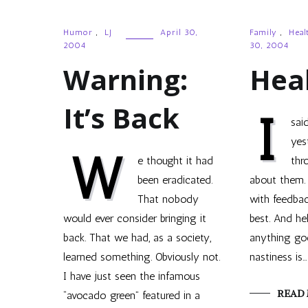
Humor
,
LJ
April 30,
Family
,
Heal
2004
30, 2004
Warning:
Hea
It’s Back
I
sai
yes
W
e thought it had
thr
been eradicated.
about them. 
That nobody
with feedba
would ever consider bringing it
best. And he
back. That we had, as a society,
anything go
learned something. Obviously not.
nastiness is…
I have just seen the infamous
READ
“avocado green” featured in a