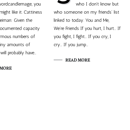
 wordcandlemage, you
who I don’t know but
might like it. Cattiness
who someone on my friends’ list
eiman: Given the
linked to today. You and Me,
 documented capacity
We’re Friends If you hurt, I hurt… If
rmous numbers of
you fight, I fight… If you cry, I
tiny amounts of
cry… If you jump…
will probably have…
READ MORE
 MORE