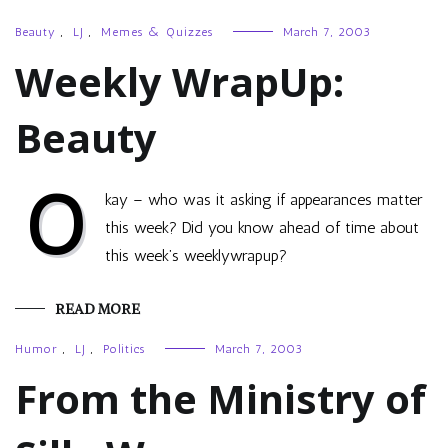
Beauty
,
LJ
,
Memes & Quizzes
March 7, 2003
Weekly WrapUp:
Beauty
O
kay – who was it asking if appearances matter
this week? Did you know ahead of time about
this week’s weeklywrapup?
READ MORE
Humor
,
LJ
,
Politics
March 7, 2003
From the Ministry of