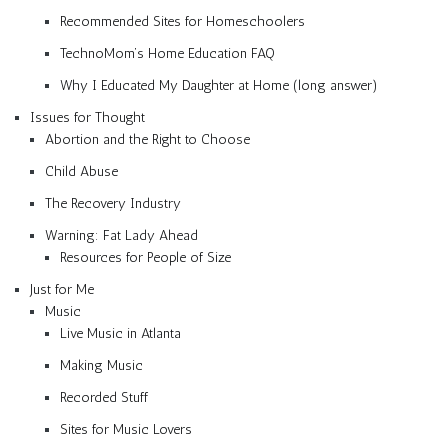
Recommended Sites for Homeschoolers
TechnoMom’s Home Education FAQ
Why I Educated My Daughter at Home (long answer)
Issues for Thought
Abortion and the Right to Choose
Child Abuse
The Recovery Industry
Warning: Fat Lady Ahead
Resources for People of Size
Just for Me
Music
Live Music in Atlanta
Making Music
Recorded Stuff
Sites for Music Lovers