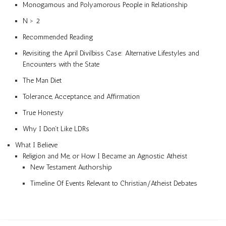
Monogamous and Polyamorous People in Relationship
N > 2
Recommended Reading
Revisiting the April Divilbiss Case: Alternative Lifestyles and
Encounters with the State
The Man Diet
Tolerance, Acceptance, and Affirmation
True Honesty
Why I Don’t Like LDRs
What I Believe
Religion and Me, or How I Became an Agnostic Atheist
New Testament Authorship
Timeline Of Events Relevant to Christian/Atheist Debates