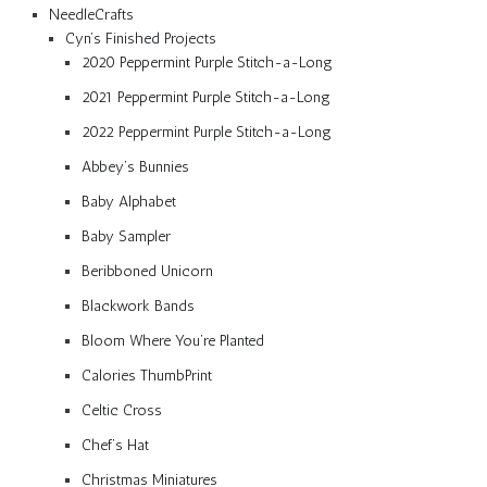
NeedleCrafts
Cyn’s Finished Projects
2020 Peppermint Purple Stitch-a-Long
2021 Peppermint Purple Stitch-a-Long
2022 Peppermint Purple Stitch-a-Long
Abbey’s Bunnies
Baby Alphabet
Baby Sampler
Beribboned Unicorn
Blackwork Bands
Bloom Where You’re Planted
Calories ThumbPrint
Celtic Cross
Chef’s Hat
Christmas Miniatures