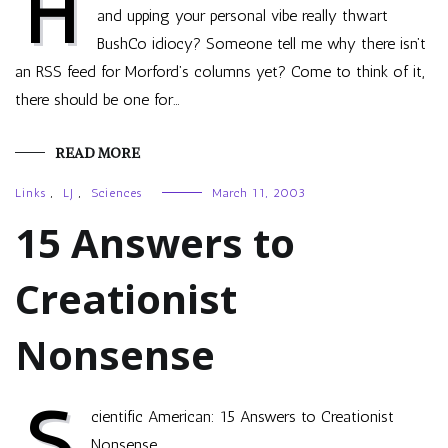
H
and upping your personal vibe really thwart
BushCo idiocy? Someone tell me why there isn’t
an RSS feed for Morford’s columns yet? Come to think of it,
there should be one for…
READ MORE
Links
,
LJ
,
Sciences
March 11, 2003
15 Answers to
Creationist
Nonsense
S
cientific American: 15 Answers to Creationist
Nonsense