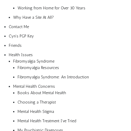
Working from Home for Over 30 Years
Why Have a Site At All?
Contact Me
Cyn’s PGP Key
Friends
Health Issues
Fibromyalgia Syndrome
Fibromyalgia Resources
Fibromyalgia Syndrome: An Introduction
Mental Health Concerns
Books About Mental Health
Choosing a Therapist
Mental Health Stigma
Mental Health Treatment I’ve Tried
My Psychiatric Diagnoses