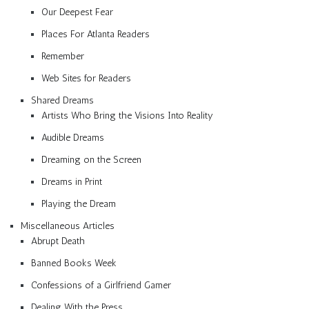
Our Deepest Fear
Places For Atlanta Readers
Remember
Web Sites for Readers
Shared Dreams
Artists Who Bring the Visions Into Reality
Audible Dreams
Dreaming on the Screen
Dreams in Print
Playing the Dream
Miscellaneous Articles
Abrupt Death
Banned Books Week
Confessions of a Girlfriend Gamer
Dealing With the Press