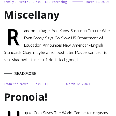
Family
,
Health
,
Links
,
LJ
,
Parenting
March 12, 2003
Miscellany
R
andom linkage: You Know Bush is in Trouble When
Even Poppy Says Go Slow US Department of
Education Announces New American-English
Standards Okay, maybe a real post later. Maybe. sambear is
sick. shadowkatt is sick. I don’t feel good, but…
READ MORE
From the News
,
Links
,
LJ
March 12, 2003
Pronoia!
ippie Crap Saves The World Can better orgasms