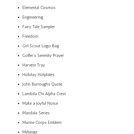
Elemental Cosmos
Engineering
Fairy Tale Sampler
Freedom
Girl Scout Logo Bag
Golfer’s Serenity Prayer
Harvest Tray
Holiday Hotplates
John Burroughs Quote
Lambda Chi Alpha Crest
Make a Joyful Noise
Mandala Series
Marine Corps Emblem
Mélange