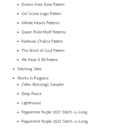
Drama-Free Zone Pattern
Girl Scout Logo Pattern
Infinite Hearts Patterns
Queer Pride Motif Patterns
Rainbow Chalice Pattern
The Word of God Pattern
We Have It All Pattern
Stitching Sites
Works in Progress
Celtic Blessings Sampler
Deep Peace
Lighthouse
Peppermint Purple 2021 Stitch-a-Long
Peppermint Purple 2022 Stitch-a-Long