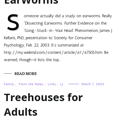
S
omeone actually did a study on earworms. Really.
“Dissecting Earworms: Further Evidence on the
‘Song-Stuck-in-Your Head’ Phenomenon, James J.
Kellaris, PhD, presentation to Society for Consumer
Psychology, Feb. 22, 2003. It’s summarized at
http://my.webmd.com/content/article/61/67505.htm. Be
warned, though—it lists the top…
READ MORE
Family
,
From the News
,
Links
,
LJ
March 7, 2003
Treehouses for
Adults