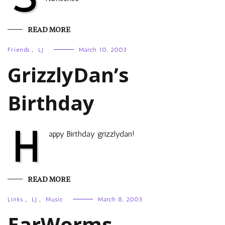
READ MORE
Friends
,
LJ
March 10, 2003
GrizzlyDan’s
Birthday
H
appy Birthday grizzlydan!
READ MORE
Links
,
LJ
,
Music
March 8, 2003
EarWorms