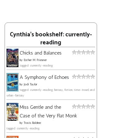
Cynthia's bookshelf: currently-
reading
Chicks and Balances
by
Esther M. Friesner
tagged: currently-reading
A Symphony of Echoes
by
Jodi Taylor
tagged: currently-reading, fantasy, fiction, time-travel, and
urban-fantasy
Miss Gentle and the
Case of the Very Flat Monk
by
Travis Baldree
tagged: currently-reading