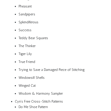
Pheasant
Sandpipers
Splendiferous
Success
Teddy Bear Squares
The Thinker
Tiger Lily
True Friend
Trying to Save a Damaged Piece of Stitching
Windowsill Shells
Winged Cat
Wisdom & Harmony Sampler
Cyn’s Free Cross-Stitch Patterns
Do Me Shoe Pattern