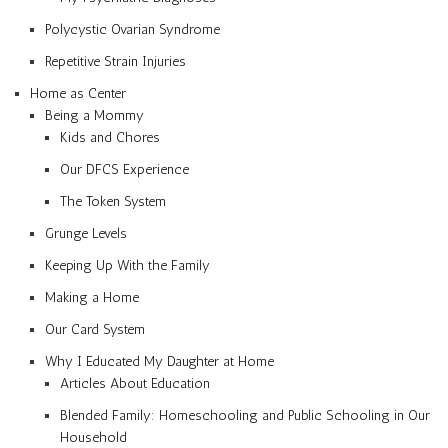
Polycystic Ovarian Syndrome
Repetitive Strain Injuries
Home as Center
Being a Mommy
Kids and Chores
Our DFCS Experience
The Token System
Grunge Levels
Keeping Up With the Family
Making a Home
Our Card System
Why I Educated My Daughter at Home
Articles About Education
Blended Family: Homeschooling and Public Schooling in Our
Household