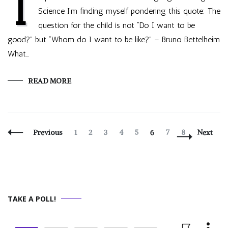
I
Science I’m finding myself pondering this quote: The
question for the child is not “Do I want to be
good?” but “Whom do I want to be like?” – Bruno Bettelheim
What…
READ MORE
Posts
Page
Page
Page
Page
Page
Page
Page
Page
Previous
1
2
3
4
5
6
7
8
Next
Navigation
TAKE A POLL!