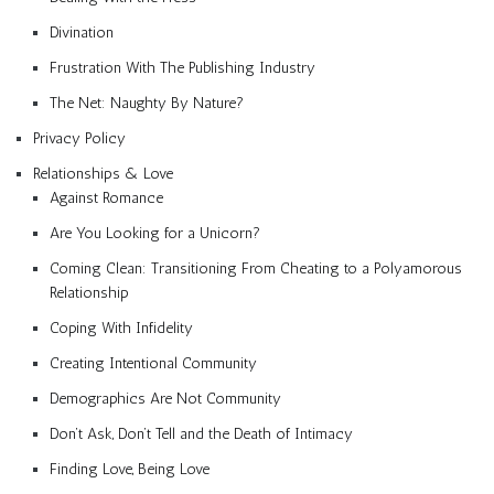
Divination
Frustration With The Publishing Industry
The Net: Naughty By Nature?
Privacy Policy
Relationships & Love
Against Romance
Are You Looking for a Unicorn?
Coming Clean: Transitioning From Cheating to a Polyamorous
Relationship
Coping With Infidelity
Creating Intentional Community
Demographics Are Not Community
Don’t Ask, Don’t Tell and the Death of Intimacy
Finding Love, Being Love