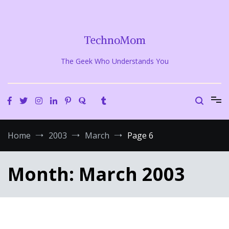
Skip
to
content
TechnoMom
The Geek Who Understands You
Home
2003
March
Page 6
Month:
March 2003