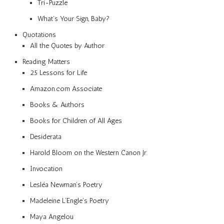
Tri-Puzzle
What’s Your Sign, Baby?
Quotations
All the Quotes by Author
Reading Matters
25 Lessons for Life
Amazon.com Associate
Books & Authors
Books for Children of All Ages
Desiderata
Harold Bloom on the Western Canon Jr.
Invocation
Lesléa Newman’s Poetry
Madeleine L’Engle’s Poetry
Maya Angelou