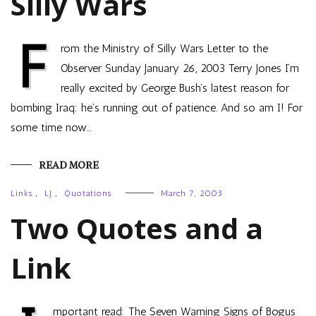
Silly Wars
F
rom the Ministry of Silly Wars Letter to the
Observer Sunday January 26, 2003 Terry Jones I’m
really excited by George Bush’s latest reason for
bombing Iraq: he’s running out of patience. And so am I! For
some time now…
READ MORE
Links
,
LJ
,
Quotations
March 7, 2003
Two Quotes and a
Link
mportant read: The Seven Warning Signs of Bogus