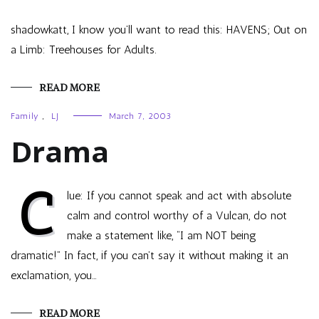
shadowkatt, I know you’ll want to read this: HAVENS; Out on
a Limb: Treehouses for Adults.
READ MORE
Family
,
LJ
March 7, 2003
Drama
C
lue: If you cannot speak and act with absolute
calm and control worthy of a Vulcan, do not
make a statement like, “I am NOT being
dramatic!” In fact, if you can’t say it without making it an
exclamation, you…
READ MORE