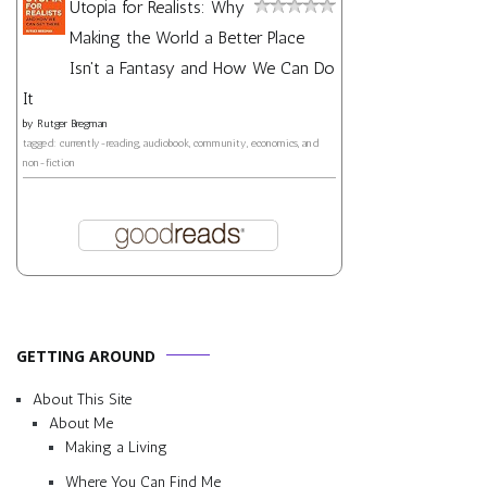
Utopia for Realists: Why
Making the World a Better Place
Isn't a Fantasy and How We Can Do
It
by
Rutger Bregman
tagged: currently-reading, audiobook, community, economics, and
non-fiction
GETTING AROUND
About This Site
About Me
Making a Living
Where You Can Find Me