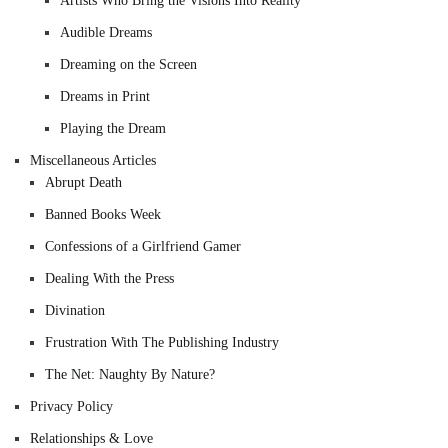
Artists Who Bring the Visions Into Reality
Audible Dreams
Dreaming on the Screen
Dreams in Print
Playing the Dream
Miscellaneous Articles
Abrupt Death
Banned Books Week
Confessions of a Girlfriend Gamer
Dealing With the Press
Divination
Frustration With The Publishing Industry
The Net: Naughty By Nature?
Privacy Policy
Relationships & Love