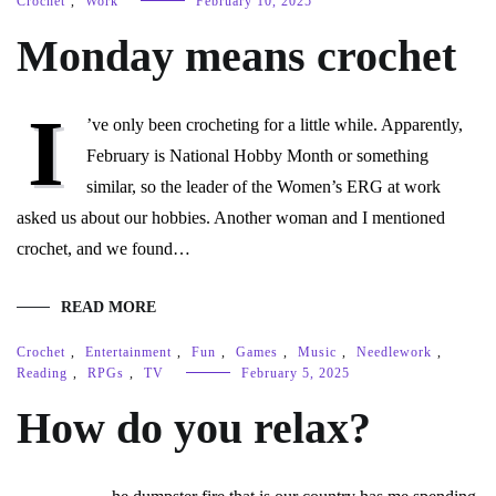
Crochet
,
Work
February 10, 2025
Monday means crochet
I
’ve only been crocheting for a little while. Apparently,
February is National Hobby Month or something
similar, so the leader of the Women’s ERG at work
asked us about our hobbies. Another woman and I mentioned
crochet, and we found…
READ MORE
Crochet
,
Entertainment
,
Fun
,
Games
,
Music
,
Needlework
,
Reading
,
RPGs
,
TV
February 5, 2025
How do you relax?