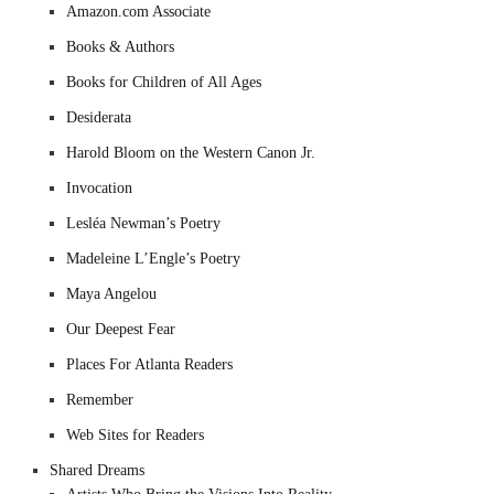
Amazon.com Associate
Books & Authors
Books for Children of All Ages
Desiderata
Harold Bloom on the Western Canon Jr.
Invocation
Lesléa Newman’s Poetry
Madeleine L’Engle’s Poetry
Maya Angelou
Our Deepest Fear
Places For Atlanta Readers
Remember
Web Sites for Readers
Shared Dreams