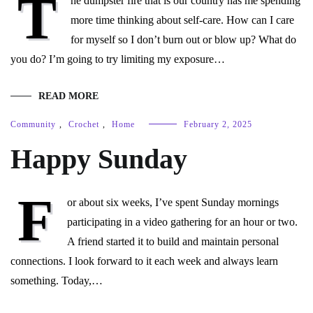
T
he dumpster fire that is our country has me spending
more time thinking about self-care. How can I care
for myself so I don’t burn out or blow up? What do
you do? I’m going to try limiting my exposure…
READ MORE
Community
,
Crochet
,
Home
February 2, 2025
Happy Sunday
F
or about six weeks, I’ve spent Sunday mornings
participating in a video gathering for an hour or two.
A friend started it to build and maintain personal
connections. I look forward to it each week and always learn
something. Today,…