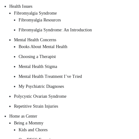
Health Issues
Fibromyalgia Syndrome
Fibromyalgia Resources
Fibromyalgia Syndrome: An Introduction
Mental Health Concerns
Books About Mental Health
Choosing a Therapist
Mental Health Stigma
Mental Health Treatment I’ve Tried
My Psychiatric Diagnoses
Polycystic Ovarian Syndrome
Repetitive Strain Injuries
Home as Center
Being a Mommy
Kids and Chores