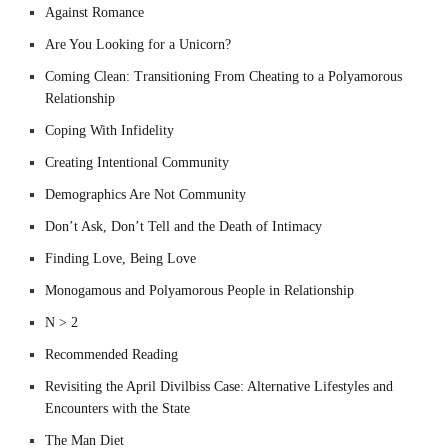
Against Romance
Are You Looking for a Unicorn?
Coming Clean: Transitioning From Cheating to a Polyamorous
Relationship
Coping With Infidelity
Creating Intentional Community
Demographics Are Not Community
Don’t Ask, Don’t Tell and the Death of Intimacy
Finding Love, Being Love
Monogamous and Polyamorous People in Relationship
N > 2
Recommended Reading
Revisiting the April Divilbiss Case: Alternative Lifestyles and
Encounters with the State
The Man Diet