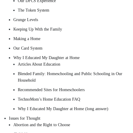
Our DFCS Experience
The Token System
Grunge Levels
Keeping Up With the Family
Making a Home
Our Card System
Why I Educated My Daughter at Home
Articles About Education
Blended Family: Homeschooling and Public Schooling in Our
Household
Recommended Sites for Homeschoolers
TechnoMom’s Home Education FAQ
Why I Educated My Daughter at Home (long answer)
Issues for Thought
Abortion and the Right to Choose