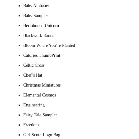
Baby Alphabet
Baby Sampler
Beribboned Unicorn
Blackwork Bands
Bloom Where You’re Planted
Calories ThumbPrint
Celtic Cross
Chef’s Hat
Christmas Miniatures
Elemental Cosmos
Engineering
Fairy Tale Sampler
Freedom
Girl Scout Logo Bag