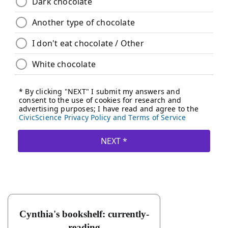
Cynthia's bookshelf: currently-
reading