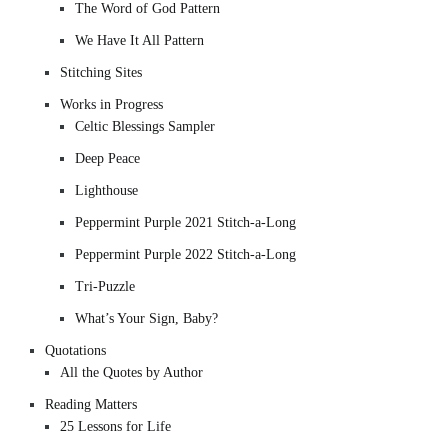
The Word of God Pattern
We Have It All Pattern
Stitching Sites
Works in Progress
Celtic Blessings Sampler
Deep Peace
Lighthouse
Peppermint Purple 2021 Stitch-a-Long
Peppermint Purple 2022 Stitch-a-Long
Tri-Puzzle
What’s Your Sign, Baby?
Quotations
All the Quotes by Author
Reading Matters
25 Lessons for Life