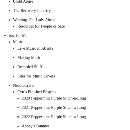
Child Abuse
The Recovery Industry
Warning: Fat Lady Ahead
Resources for People of Size
Just for Me
Music
Live Music in Atlanta
Making Music
Recorded Stuff
Sites for Music Lovers
NeedleCrafts
Cyn’s Finished Projects
2020 Peppermint Purple Stitch-a-Long
2021 Peppermint Purple Stitch-a-Long
2022 Peppermint Purple Stitch-a-Long
Abbey’s Bunnies