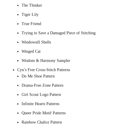
The Thinker
Tiger Lily
True Friend
Trying to Save a Damaged Piece of Stitching
Windowsill Shells
Winged Cat
Wisdom & Harmony Sampler
Cyn’s Free Cross-Stitch Patterns
Do Me Shoe Pattern
Drama-Free Zone Pattern
Girl Scout Logo Pattern
Infinite Hearts Patterns
Queer Pride Motif Patterns
Rainbow Chalice Pattern