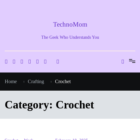
Skip
to
content
TechnoMom
The Geek Who Understands You
Home
Crafting
Crochet
Category:
Crochet