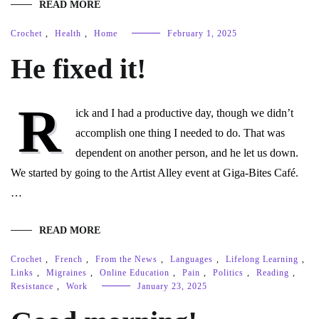
READ MORE
Crochet
,
Health
,
Home
February 1, 2025
He fixed it!
R
ick and I had a productive day, though we didn’t
accomplish one thing I needed to do. That was
dependent on another person, and he let us down.
We started by going to the Artist Alley event at Giga-Bites Café.
…
READ MORE
Crochet
,
French
,
From the News
,
Languages
,
Lifelong Learning
,
Links
,
Migraines
,
Online Education
,
Pain
,
Politics
,
Reading
,
Resistance
,
Work
January 23, 2025