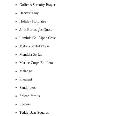
Golfer’s Serenity Prayer
Harvest Tray
Holiday Hotplates
John Burroughs Quote
Lambda Chi Alpha Crest
Make a Joyful Noise
Mandala Series
Marine Corps Emblem
Mélange
Pheasant
Sandpipers
Splendiferous
Success
Teddy Bear Squares