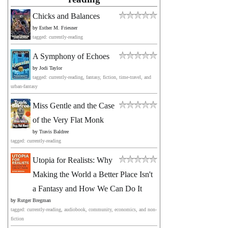
Chicks and Balances
by
Esther M. Friesner
tagged: currently-reading
A Symphony of Echoes
by
Jodi Taylor
tagged: currently-reading, fantasy, fiction, time-travel, and
urban-fantasy
Miss Gentle and the Case
of the Very Flat Monk
by
Travis Baldree
tagged: currently-reading
Utopia for Realists: Why
Making the World a Better Place Isn't
a Fantasy and How We Can Do It
by
Rutger Bregman
tagged: currently-reading, audiobook, community, economics, and non-
fiction