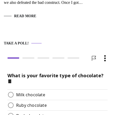
we also defeated the bad construct. Once I got…
READ MORE
TAKE A POLL!