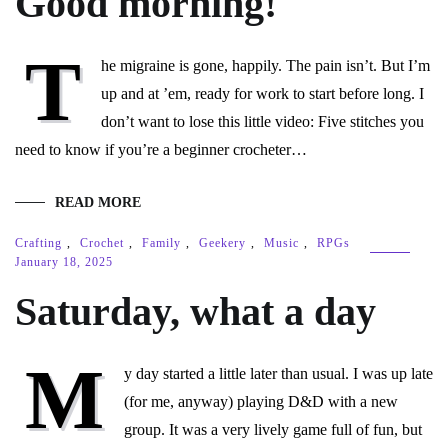
Good morning!
T
he migraine is gone, happily. The pain isn’t. But I’m
up and at ’em, ready for work to start before long. I
don’t want to lose this little video: Five stitches you
need to know if you’re a beginner crocheter…
READ MORE
Crafting
,
Crochet
,
Family
,
Geekery
,
Music
,
RPGs
January 18, 2025
Saturday, what a day
M
y day started a little later than usual. I was up late
(for me, anyway) playing D&D with a new
group. It was a very lively game full of fun, but