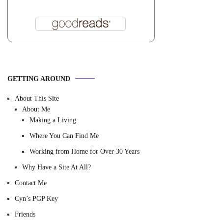
GETTING AROUND
About This Site
About Me
Making a Living
Where You Can Find Me
Working from Home for Over 30 Years
Why Have a Site At All?
Contact Me
Cyn’s PGP Key
Friends