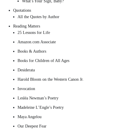
What’s Your Sign, Baby?
Quotations
All the Quotes by Author
Reading Matters
25 Lessons for Life
Amazon.com Associate
Books & Authors
Books for Children of All Ages
Desiderata
Harold Bloom on the Western Canon Jr.
Invocation
Lesléa Newman’s Poetry
Madeleine L’Engle’s Poetry
Maya Angelou
Our Deepest Fear