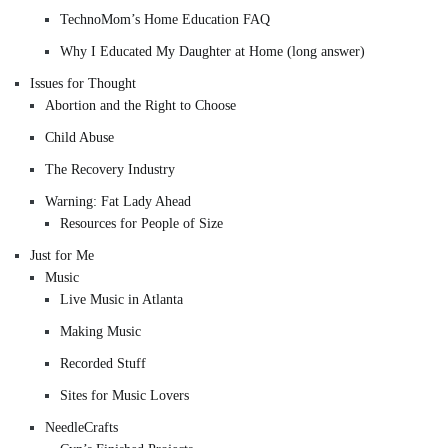
TechnoMom’s Home Education FAQ
Why I Educated My Daughter at Home (long answer)
Issues for Thought
Abortion and the Right to Choose
Child Abuse
The Recovery Industry
Warning: Fat Lady Ahead
Resources for People of Size
Just for Me
Music
Live Music in Atlanta
Making Music
Recorded Stuff
Sites for Music Lovers
NeedleCrafts