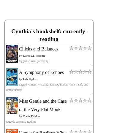
Cynthia's bookshelf: currently-
reading
Chicks and Balances
by
Esther M. Friesner
tagged: currently-reading
A Symphony of Echoes
by
Jodi Taylor
tagged: currently-reading, fantasy, fiction, time-travel, and
urban-fantasy
Miss Gentle and the Case
of the Very Flat Monk
by
Travis Baldree
tagged: currently-reading
Utopia for Realists: Why