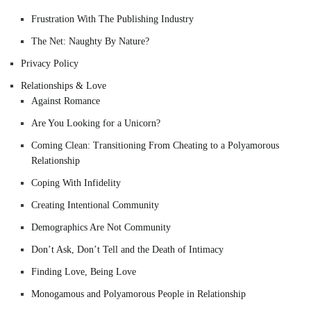
Frustration With The Publishing Industry
The Net: Naughty By Nature?
Privacy Policy
Relationships & Love
Against Romance
Are You Looking for a Unicorn?
Coming Clean: Transitioning From Cheating to a Polyamorous
Relationship
Coping With Infidelity
Creating Intentional Community
Demographics Are Not Community
Don’t Ask, Don’t Tell and the Death of Intimacy
Finding Love, Being Love
Monogamous and Polyamorous People in Relationship