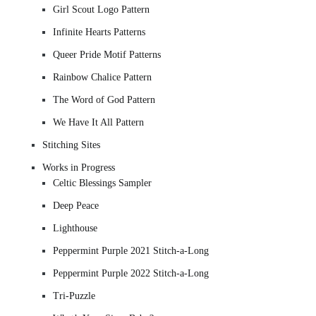
Girl Scout Logo Pattern
Infinite Hearts Patterns
Queer Pride Motif Patterns
Rainbow Chalice Pattern
The Word of God Pattern
We Have It All Pattern
Stitching Sites
Works in Progress
Celtic Blessings Sampler
Deep Peace
Lighthouse
Peppermint Purple 2021 Stitch-a-Long
Peppermint Purple 2022 Stitch-a-Long
Tri-Puzzle