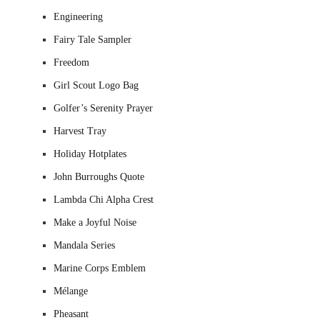
Engineering
Fairy Tale Sampler
Freedom
Girl Scout Logo Bag
Golfer’s Serenity Prayer
Harvest Tray
Holiday Hotplates
John Burroughs Quote
Lambda Chi Alpha Crest
Make a Joyful Noise
Mandala Series
Marine Corps Emblem
Mélange
Pheasant