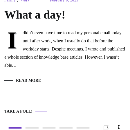
Family
,
Work
February 6, 2025
What a day!
I
didn’t even have time to read my personal email today
until after work, when I usually do that before the
workday starts. Despite meetings, I wrote and published
a whole section of knowledge base articles. However, I wasn’t
able…
READ MORE
TAKE A POLL!