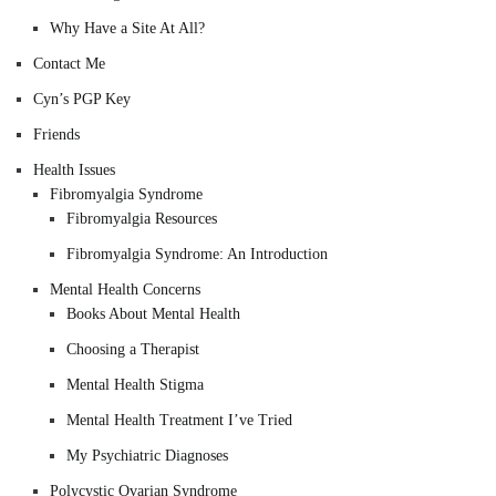
Why Have a Site At All?
Contact Me
Cyn’s PGP Key
Friends
Health Issues
Fibromyalgia Syndrome
Fibromyalgia Resources
Fibromyalgia Syndrome: An Introduction
Mental Health Concerns
Books About Mental Health
Choosing a Therapist
Mental Health Stigma
Mental Health Treatment I’ve Tried
My Psychiatric Diagnoses
Polycystic Ovarian Syndrome