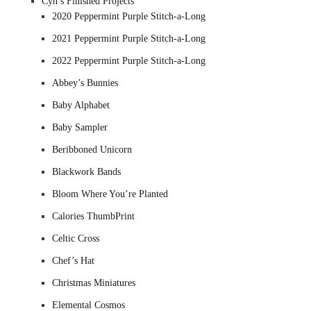
Cyn’s Finished Projects
2020 Peppermint Purple Stitch-a-Long
2021 Peppermint Purple Stitch-a-Long
2022 Peppermint Purple Stitch-a-Long
Abbey’s Bunnies
Baby Alphabet
Baby Sampler
Beribboned Unicorn
Blackwork Bands
Bloom Where You’re Planted
Calories ThumbPrint
Celtic Cross
Chef’s Hat
Christmas Miniatures
Elemental Cosmos