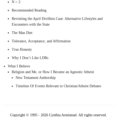
N > 2
Recommended Reading
Revisiting the April Divilbiss Case: Alternative Lifestyles and
Encounters with the State
The Man Diet
Tolerance, Acceptance, and Affirmation
True Honesty
Why I Don’t Like LDRs
What I Believe
Religion and Me, or How I Became an Agnostic Atheist
New Testament Authorship
Timeline Of Events Relevant to Christian/Atheist Debates
Copyright © 1995 - 2026 Cynthia Armistead. All rights reserved.