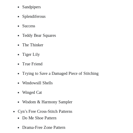
Sandpipers
Splendiferous
Success
Teddy Bear Squares
The Thinker
Tiger Lily
True Friend
Trying to Save a Damaged Piece of Stitching
Windowsill Shells
Winged Cat
Wisdom & Harmony Sampler
Cyn’s Free Cross-Stitch Patterns
Do Me Shoe Pattern
Drama-Free Zone Pattern