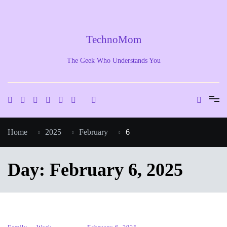
Skip
to
content
TechnoMom
The Geek Who Understands You
Home
2025
February
6
Day:
February 6, 2025