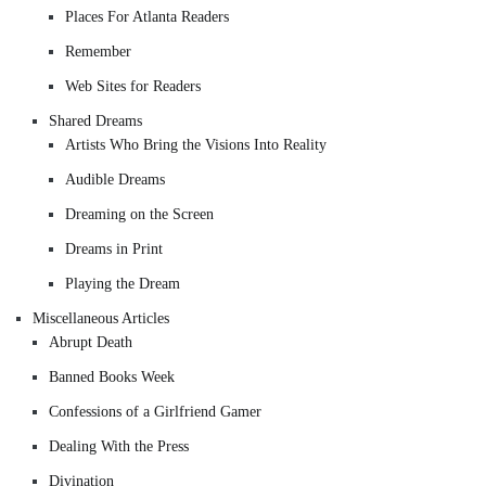
Places For Atlanta Readers
Remember
Web Sites for Readers
Shared Dreams
Artists Who Bring the Visions Into Reality
Audible Dreams
Dreaming on the Screen
Dreams in Print
Playing the Dream
Miscellaneous Articles
Abrupt Death
Banned Books Week
Confessions of a Girlfriend Gamer
Dealing With the Press
Divination