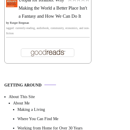
Making the World a Better Place Isn't
a Fantasy and How We Can Do It
by
Rutger Bregman
tagged: currently-reading, audiobook, community, economics, and non-
fiction
GETTING AROUND
About This Site
About Me
Making a Living
Where You Can Find Me
Working from Home for Over 30 Years