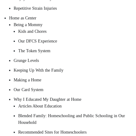
Repetitive Strain Injuries
Home as Center
Being a Mommy
Kids and Chores
Our DFCS Experience
The Token System
Grunge Levels
Keeping Up With the Family
Making a Home
Our Card System
Why I Educated My Daughter at Home
Articles About Education
Blended Family: Homeschooling and Public Schooling in Our
Household
Recommended Sites for Homeschoolers