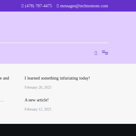
‪(478) 787-4475‬
messages@technomom.com
e and
I learned something infuriating today!
February 20, 2025
o…
A new article!
February 12, 2025