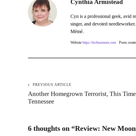
Cynthia Armistead
Cyn is a professional geek, avid r
singer, and devoted needleworker.
Mémé.
Website
https://technomom.com
Posts creat
PREVIOUS ARTICLE
Post
Another Homegrown Terrorist, This Time
Tennessee
navigation
6 thoughts on “
Review: New Moon 