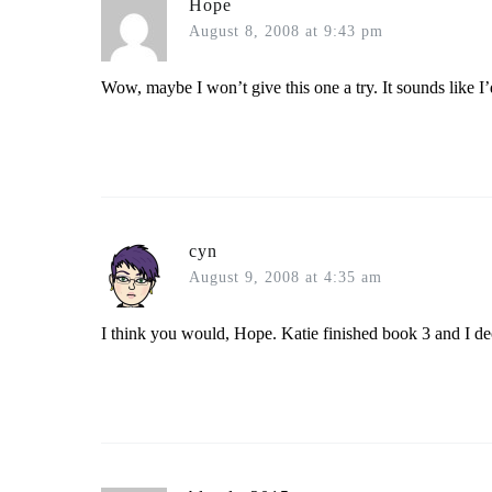
Hope
August 8, 2008 at 9:43 pm
Wow, maybe I won’t give this one a try. It sounds like I’
cyn
August 9, 2008 at 4:35 am
I think you would, Hope. Katie finished book 3 and I dec