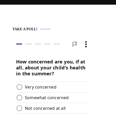
TAKE A POLL!