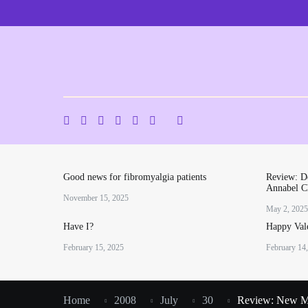
Skip
to
content
Good news for fibromyalgia patients
Review: De
Annabel C
November 15, 2025
May 2, 2025
Have I?
Happy Vale
February 15, 2025
February 14
Home
2008
July
30
Review: New M