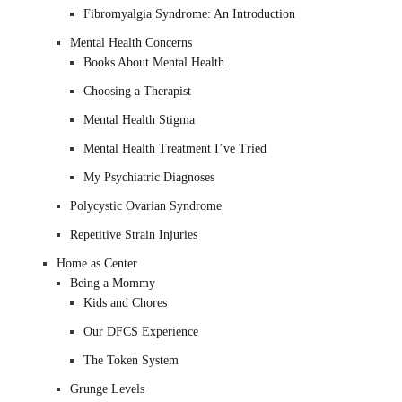
Fibromyalgia Syndrome: An Introduction
Mental Health Concerns
Books About Mental Health
Choosing a Therapist
Mental Health Stigma
Mental Health Treatment I’ve Tried
My Psychiatric Diagnoses
Polycystic Ovarian Syndrome
Repetitive Strain Injuries
Home as Center
Being a Mommy
Kids and Chores
Our DFCS Experience
The Token System
Grunge Levels