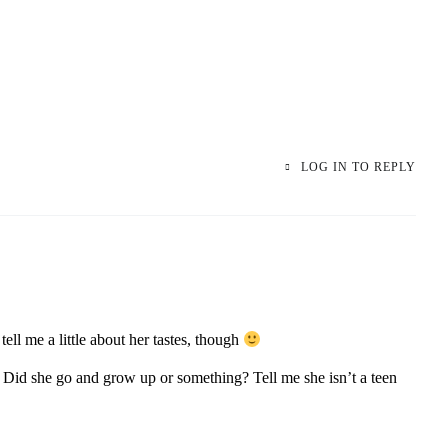
LOG IN TO REPLY
ell me a little about her tastes, though
Did she go and grow up or something? Tell me she isn’t a teen