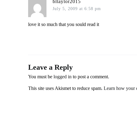
bltaylor2015
July 5, 2009 at 6:58 pm
love it so much that you sould read it
Leave a Reply
You must be
logged in
to post a comment.
This site uses Akismet to reduce spam.
Learn how your c