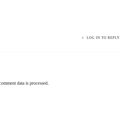
LOG IN TO REPLY
omment data is processed.