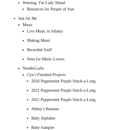
Warning: Fat Lady Ahead
Resources for People of Size
Just for Me
Music
Live Music in Atlanta
Making Music
Recorded Stuff
Sites for Music Lovers
NeedleCrafts
Cyn’s Finished Projects
2020 Peppermint Purple Stitch-a-Long
2021 Peppermint Purple Stitch-a-Long
2022 Peppermint Purple Stitch-a-Long
Abbey’s Bunnies
Baby Alphabet
Baby Sampler