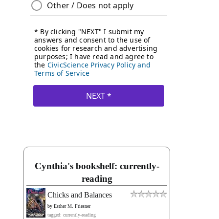
Cynthia's bookshelf: currently-
reading
Chicks and Balances
by
Esther M. Friesner
tagged: currently-reading