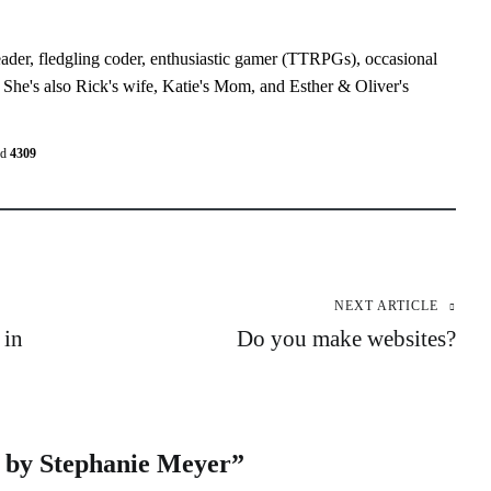
eader, fledgling coder, enthusiastic gamer (TTRPGs), occasional
 She's also Rick's wife, Katie's Mom, and Esther & Oliver's
ed
4309
NEXT ARTICLE
 in
Do you make websites?
by Stephanie Meyer
”