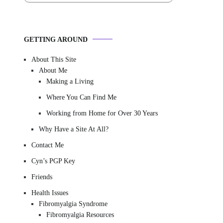
GETTING AROUND
About This Site
About Me
Making a Living
Where You Can Find Me
Working from Home for Over 30 Years
Why Have a Site At All?
Contact Me
Cyn’s PGP Key
Friends
Health Issues
Fibromyalgia Syndrome
Fibromyalgia Resources