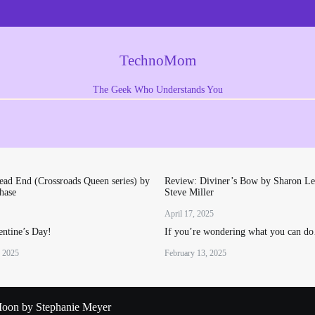
TechnoMom
The Geek Who Understands You
ad End (Crossroads Queen series) by
Review: Diviner’s Bow by Sharon Le
hase
Steve Miller
April 17, 2025
ntine’s Day!
If you’re wondering what you can d
, 2025
February 13, 2025
oon by Stephanie Meyer