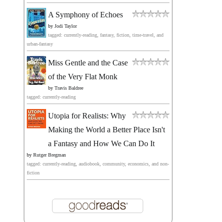
A Symphony of Echoes
by
Jodi Taylor
tagged: currently-reading, fantasy, fiction, time-travel, and
urban-fantasy
Miss Gentle and the Case
of the Very Flat Monk
by
Travis Baldree
tagged: currently-reading
Utopia for Realists: Why
Making the World a Better Place Isn't
a Fantasy and How We Can Do It
by
Rutger Bregman
tagged: currently-reading, audiobook, community, economics, and non-
fiction