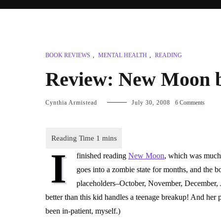
BOOK REVIEWS
,
MENTAL HEALTH
,
READING
Review: New Moon b
on
Cynthia Armistead
July 30, 2008
6 Comments
Review
New
Moon
by
I
Stepha
finished reading
New Moon
, which was much
Meyer
goes into a zombie state for months, and the 
placeholders–October, November, December, Ja
better than this kid handles a teenage breakup! And her 
been in-patient, myself.)