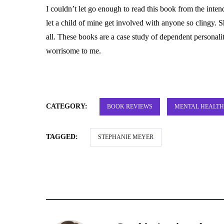
I couldn’t let go enough to read this book from the inten
let a child of mine get involved with anyone so clingy. 
all. These books are a case study of dependent personality
worrisome to me.
CATEGORY:
BOOK REVIEWS
MENTAL HEALTH
TAGGED:
STEPHANIE MEYER