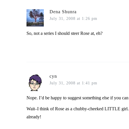
Dena Shunra
July 31, 2008 at 1:26 pm
So, not a series I should steer Rose at, eh?
cyn
July 31, 2008 at 1:41 pm
Nope. I’d be happy to suggest something else if you can t
Wait–I think of Rose as a chubby-cheeked LITTLE girl. 
already!