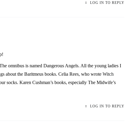
LOG IN TO REPLY
p!
The omnibus is named Dangerous Angels. All the young ladies I
ngs about the
Baritmeus
books. Celia Rees, who wrote
Witch
our socks. Karen Cushman’s books, especially The Midwife’s
LOG IN TO REPLY