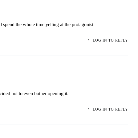
d spend the whole time yelling at the protagonist.
LOG IN TO REPLY
ided not to even bother opening it.
LOG IN TO REPLY