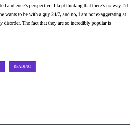
ded audience’s perspective. I kept thinking that there’s no way I’d
She wants to be with a guy 24/7, and no, I am not exaggerating at
 disorder. The fact that they are so incredibly popular is
READING