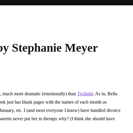
y Stephanie Meyer
:
nie
, much more dramatic (emotionally) than
Twilight
. As in, Bella
book just has blank pages with the names of each month as
nuary, etc. I (and most everyone I know) have handled divorce
parents never put her in therapy why? (I think she should have