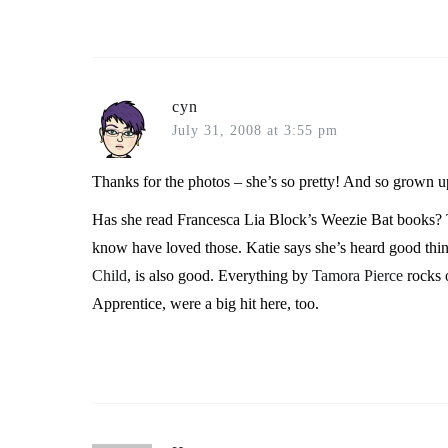
cyn
July 31, 2008 at 3:55 pm
Thanks for the photos – she’s so pretty! And so grown u
Has she read Francesca Lia Block’s Weezie Bat books? 
know have loved those. Katie says she’s heard good thi
Child
, is also good. Everything by
Tamora Pierce
rocks 
Apprentice, were a big hit here, too.