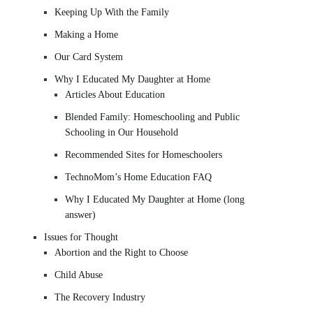
Keeping Up With the Family
Making a Home
Our Card System
Why I Educated My Daughter at Home
Articles About Education
Blended Family: Homeschooling and Public
Schooling in Our Household
Recommended Sites for Homeschoolers
TechnoMom’s Home Education FAQ
Why I Educated My Daughter at Home (long
answer)
Issues for Thought
Abortion and the Right to Choose
Child Abuse
The Recovery Industry