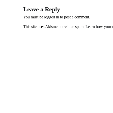
Leave a Reply
You must be
logged in
to post a comment.
This site uses Akismet to reduce spam.
Learn how your c