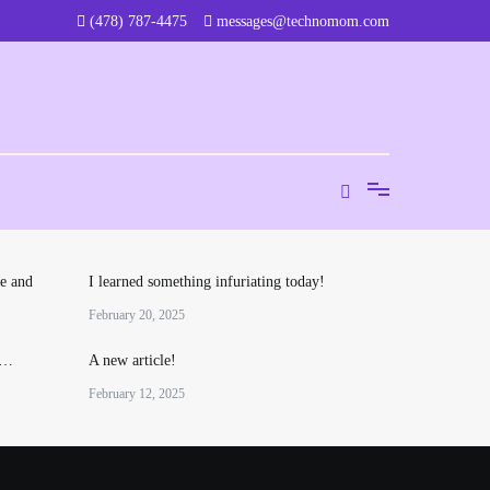
‪(478) 787-4475‬
messages@technomom.com
e and
I learned something infuriating today!
February 20, 2025
o…
A new article!
February 12, 2025