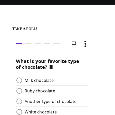
TAKE A POLL!