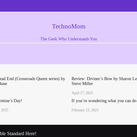
TechnoMom
The Geek Who Understands You
ad End (Crossroads Queen series) by
Review: Diviner’s Bow by Sharon Le
hase
Steve Miller
April 17, 2025
ntine’s Day!
If you’re wondering what you can d
, 2025
February 13, 2025
le Standard Here!