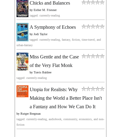
Chicks and Balances
by
Esther M. Friesner
tagged: currently-reading
A Symphony of Echoes
by
Jodi Taylor
tagged: currently-reading, fantasy, fiction, time-travel, and
urban-fantasy
Miss Gentle and the Case
of the Very Flat Monk
by
Travis Baldree
tagged: currently-reading
Utopia for Realists: Why
Making the World a Better Place Isn't
a Fantasy and How We Can Do It
by
Rutger Bregman
tagged: currently-reading, audiobook, community, economics, and non-
fiction