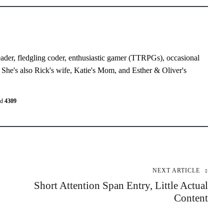
eader, fledgling coder, enthusiastic gamer (TTRPGs), occasional
 She's also Rick's wife, Katie's Mom, and Esther & Oliver's
ed
4309
NEXT ARTICLE
Short Attention Span Entry, Little Actual
Content