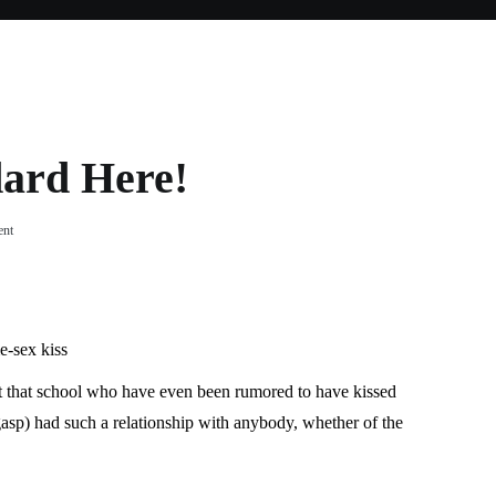
dard Here!
on
ent
No,
No
Double
Standard
Here!
e-sex kiss
 at that school who have even been rumored to have kissed
asp) had such a relationship with anybody, whether of the