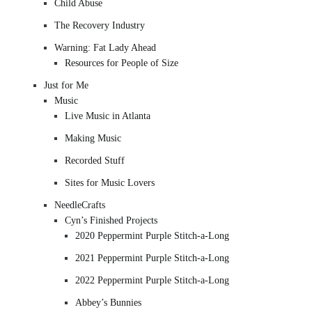
Child Abuse
The Recovery Industry
Warning: Fat Lady Ahead
Resources for People of Size
Just for Me
Music
Live Music in Atlanta
Making Music
Recorded Stuff
Sites for Music Lovers
NeedleCrafts
Cyn’s Finished Projects
2020 Peppermint Purple Stitch-a-Long
2021 Peppermint Purple Stitch-a-Long
2022 Peppermint Purple Stitch-a-Long
Abbey’s Bunnies