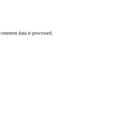
omment data is processed.