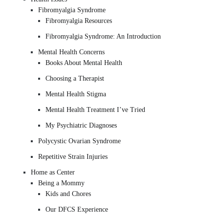
Fibromyalgia Syndrome
Fibromyalgia Resources
Fibromyalgia Syndrome: An Introduction
Mental Health Concerns
Books About Mental Health
Choosing a Therapist
Mental Health Stigma
Mental Health Treatment I’ve Tried
My Psychiatric Diagnoses
Polycystic Ovarian Syndrome
Repetitive Strain Injuries
Home as Center
Being a Mommy
Kids and Chores
Our DFCS Experience