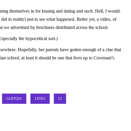
rning themselves in for kissing and dating and such. Hell, I would.
 did in reality) just to see what happened. Better yet, a video, of
at we advertised by brochures distributed across the school.
specially the hypocritical sort.)
elsewhere. Hopefully, her parents have gotten enough of a clue that
tian school, at least it should be one that lives up to Covenant’s
GLBTQIA
LINKS
LJ