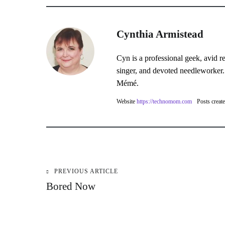
Cynthia Armistead
Cyn is a professional geek, avid r
singer, and devoted needleworker.
Mémé.
Website
https://technomom.com
Posts creat
PREVIOUS ARTICLE
Post
Bored Now
navigation