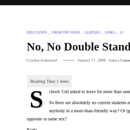
EDUCATION
,
FROM THE NEWS
,
GLBTQIA
,
LINKS
,
LJ
No, No Double Stan
Cynthia Armistead
January 17, 2006
Leave a Comm
S
chool: Girl asked to leave for more than sam
So there are absolutely no current students
anybody in a more-than-friendly way? Or (g
opposite or same sex?
Right.