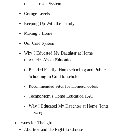
The Token System
Grunge Levels
Keeping Up With the Family
Making a Home
Our Card System
Why I Educated My Daughter at Home
Articles About Education
Blended Family: Homeschooling and Public
Schooling in Our Household
Recommended Sites for Homeschoolers
TechnoMom’s Home Education FAQ
Why I Educated My Daughter at Home (long
answer)
Issues for Thought
Abortion and the Right to Choose