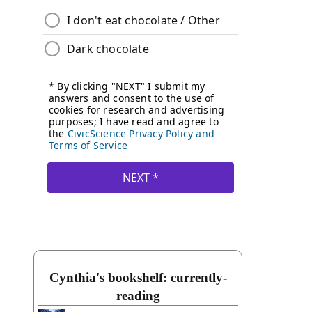
Cynthia's bookshelf: currently-
reading