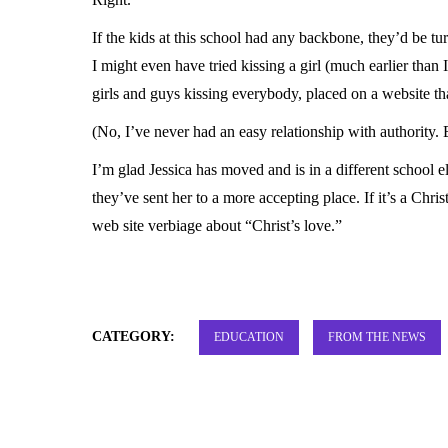
If the kids at this school had any backbone, they’d be tu
I might even have tried kissing a girl (much earlier than I
girls and guys kissing everybody, placed on a website th
(No, I’ve never had an easy relationship with authority. E
I’m glad Jessica has moved and is in a different school 
they’ve sent her to a more accepting place. If it’s a Chris
web site verbiage about “Christ’s love.”
CATEGORY:
EDUCATION
FROM THE NEWS