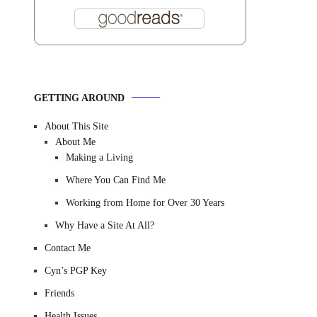
GETTING AROUND
About This Site
About Me
Making a Living
Where You Can Find Me
Working from Home for Over 30 Years
Why Have a Site At All?
Contact Me
Cyn’s PGP Key
Friends
Health Issues