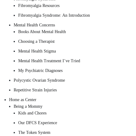
Fibromyalgia Resources
Fibromyalgia Syndrome: An Introduction
Mental Health Concerns
Books About Mental Health
Choosing a Therapist
Mental Health Stigma
Mental Health Treatment I’ve Tried
My Psychiatric Diagnoses
Polycystic Ovarian Syndrome
Repetitive Strain Injuries
Home as Center
Being a Mommy
Kids and Chores
Our DFCS Experience
The Token System