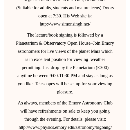
(Suitable for adults, students and mature teens) Doors
open at 7:30. His Web site is:
http://www.simonsingh.net/
The lecture/book signing is followed by a
Planetarium & Observatory Open House–Join Emory
astronomers for live views of the planet Mars which
is in excellent position for viewing–weather
permitting. Just drop by the Planetarium (E300)
anytime between 9:00-11:30 PM and stay as long as
you like. Telescopes will be set up for your viewing
pleasure.
As always, members of the Emory Astronomy Club
will have refreshments on sale to keep you going
through the evening. For details, please visit:
http://www.physics.emory.edu/astronomy/bigbang/