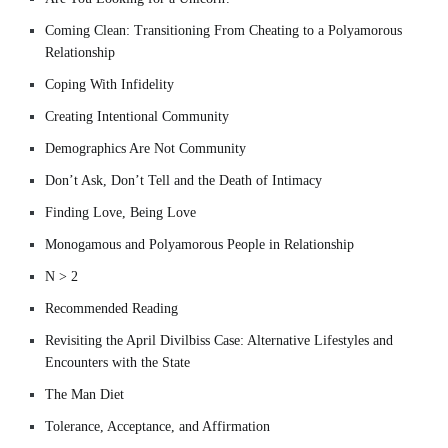
Coming Clean: Transitioning From Cheating to a Polyamorous
Relationship
Coping With Infidelity
Creating Intentional Community
Demographics Are Not Community
Don’t Ask, Don’t Tell and the Death of Intimacy
Finding Love, Being Love
Monogamous and Polyamorous People in Relationship
N > 2
Recommended Reading
Revisiting the April Divilbiss Case: Alternative Lifestyles and
Encounters with the State
The Man Diet
Tolerance, Acceptance, and Affirmation