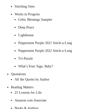
Stitching Sites
Works in Progress
Celtic Blessings Sampler
Deep Peace
Lighthouse
Peppermint Purple 2021 Stitch-a-Long
Peppermint Purple 2022 Stitch-a-Long
Tri-Puzzle
What’s Your Sign, Baby?
Quotations
All the Quotes by Author
Reading Matters
25 Lessons for Life
Amazon.com Associate
Books & Authors