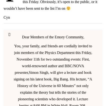
this Friday. Obviously, it’s open to the public, or it
Friday
wouldn’t have been sent to the list I’m on
Cyn
Dear Members of the Emory Community,
You, your family, and friends are cordially invited to
join members of the Physics Department this Friday,
November 11th for two outstanding events: First,
world-renowned author and BBC/NOVA
presenter,Simon Singh, will give a lecture and book
signing on his latest book, Big Bang. His lecture, “A
History of the Universe in 60 Minutes” not only
explains the theory but tells the stories of the
pioneering scientists who developed it. Lecture
begins at 8:00 PM in White Hall, Room 208–