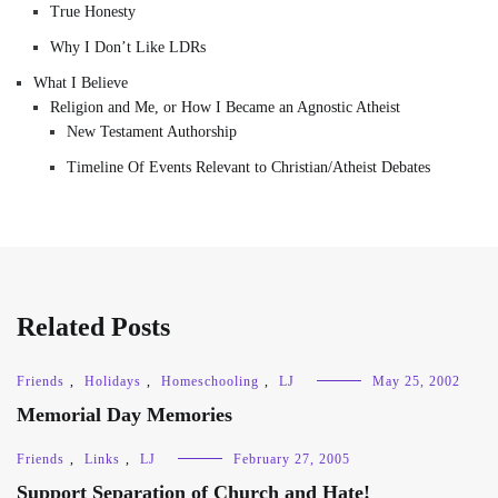
True Honesty
Why I Don’t Like LDRs
What I Believe
Religion and Me, or How I Became an Agnostic Atheist
New Testament Authorship
Timeline Of Events Relevant to Christian/Atheist Debates
Related Posts
Friends
,
Holidays
,
Homeschooling
,
LJ
May 25, 2002
Memorial Day Memories
Friends
,
Links
,
LJ
February 27, 2005
Support Separation of Church and Hate!