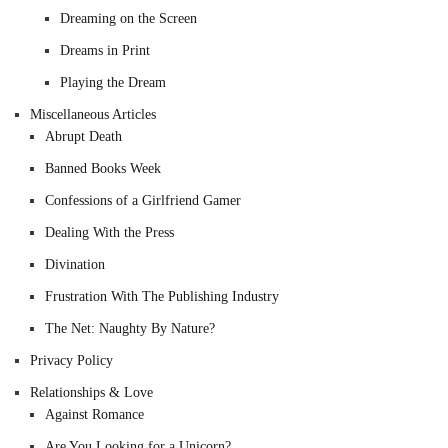
Dreaming on the Screen
Dreams in Print
Playing the Dream
Miscellaneous Articles
Abrupt Death
Banned Books Week
Confessions of a Girlfriend Gamer
Dealing With the Press
Divination
Frustration With The Publishing Industry
The Net: Naughty By Nature?
Privacy Policy
Relationships & Love
Against Romance
Are You Looking for a Unicorn?