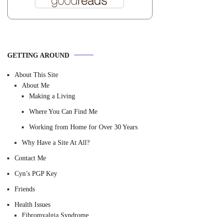
GETTING AROUND
About This Site
About Me
Making a Living
Where You Can Find Me
Working from Home for Over 30 Years
Why Have a Site At All?
Contact Me
Cyn’s PGP Key
Friends
Health Issues
Fibromyalgia Syndrome