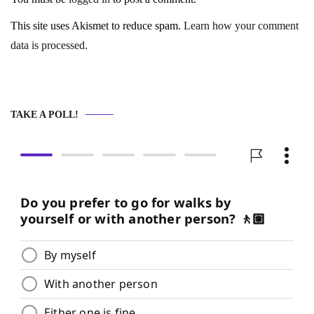
This site uses Akismet to reduce spam.
Learn how your comment
data is processed.
TAKE A POLL!