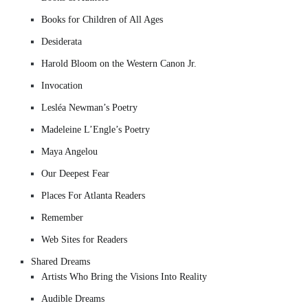
Books for Children of All Ages
Desiderata
Harold Bloom on the Western Canon Jr.
Invocation
Lesléa Newman’s Poetry
Madeleine L’Engle’s Poetry
Maya Angelou
Our Deepest Fear
Places For Atlanta Readers
Remember
Web Sites for Readers
Shared Dreams
Artists Who Bring the Visions Into Reality
Audible Dreams