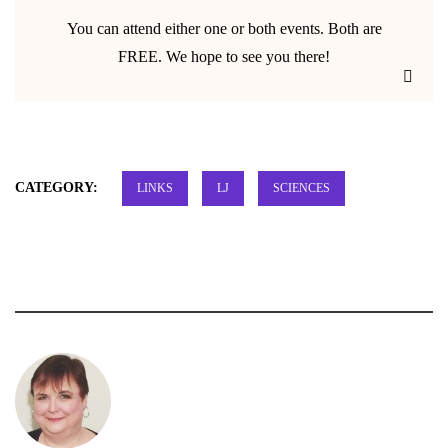
You can attend either one or both events. Both are
FREE. We hope to see you there!
CATEGORY:
LINKS
LJ
SCIENCES