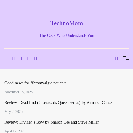
Skip
to
content
TechnoMom
The Geek Who Understands You
Good news for fibromyalgia patients
November 15, 2025
Review: Dead End (Crossroads Queen series) by Annabel Chase
May 2, 2025
Review: Diviner’s Bow by Sharon Lee and Steve Miller
April 17, 2025