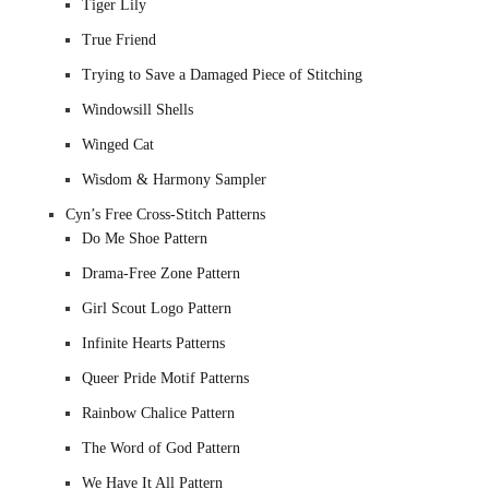
Tiger Lily
True Friend
Trying to Save a Damaged Piece of Stitching
Windowsill Shells
Winged Cat
Wisdom & Harmony Sampler
Cyn’s Free Cross-Stitch Patterns
Do Me Shoe Pattern
Drama-Free Zone Pattern
Girl Scout Logo Pattern
Infinite Hearts Patterns
Queer Pride Motif Patterns
Rainbow Chalice Pattern
The Word of God Pattern
We Have It All Pattern