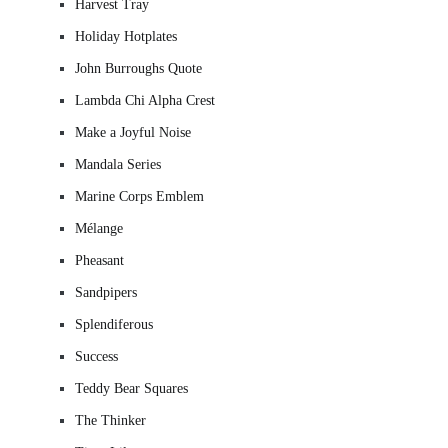
Harvest Tray
Holiday Hotplates
John Burroughs Quote
Lambda Chi Alpha Crest
Make a Joyful Noise
Mandala Series
Marine Corps Emblem
Mélange
Pheasant
Sandpipers
Splendiferous
Success
Teddy Bear Squares
The Thinker