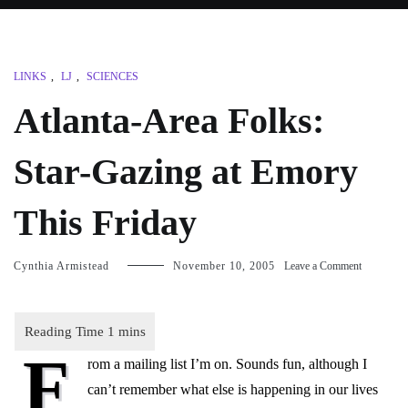
LINKS
,
LJ
,
SCIENCES
Atlanta-Area Folks:
Star-Gazing at Emory
This Friday
on
Cynthia Armistead
November 10, 2005
Leave a Comment
Atlanta-
Area
Folks:
Star-
F
Gazing
rom a mailing list I’m on. Sounds fun, although I
at
Emory
can’t remember what else is happening in our lives
This