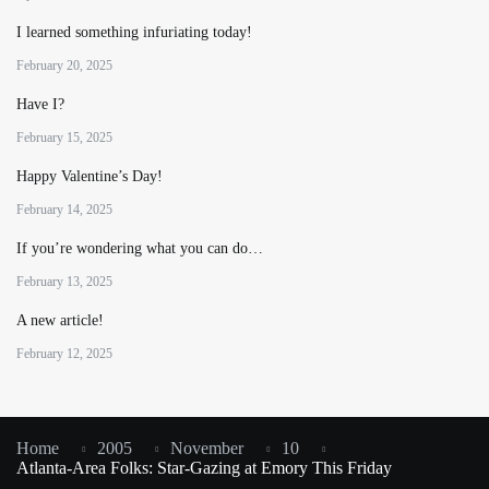
I learned something infuriating today!
February 20, 2025
Have I?
February 15, 2025
Happy Valentine’s Day!
February 14, 2025
If you’re wondering what you can do…
February 13, 2025
A new article!
February 12, 2025
Home
2005
November
10
Atlanta-Area Folks: Star-Gazing at Emory This Friday