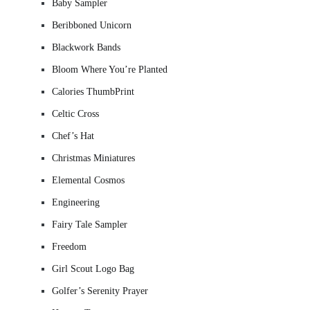
Baby Sampler
Beribboned Unicorn
Blackwork Bands
Bloom Where You’re Planted
Calories ThumbPrint
Celtic Cross
Chef’s Hat
Christmas Miniatures
Elemental Cosmos
Engineering
Fairy Tale Sampler
Freedom
Girl Scout Logo Bag
Golfer’s Serenity Prayer