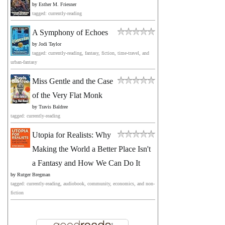
by
Esther M. Friesner
tagged: currently-reading
A Symphony of Echoes
by
Jodi Taylor
tagged: currently-reading, fantasy, fiction, time-travel, and
urban-fantasy
Miss Gentle and the Case
of the Very Flat Monk
by
Travis Baldree
tagged: currently-reading
Utopia for Realists: Why
Making the World a Better Place Isn't
a Fantasy and How We Can Do It
by
Rutger Bregman
tagged: currently-reading, audiobook, community, economics, and non-
fiction