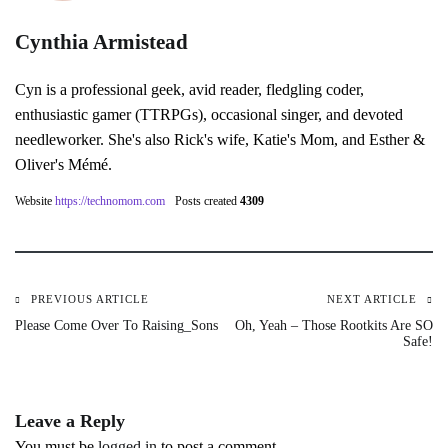
Cynthia Armistead
Cyn is a professional geek, avid reader, fledgling coder,
enthusiastic gamer (TTRPGs), occasional singer, and devoted
needleworker. She's also Rick's wife, Katie's Mom, and Esther &
Oliver's Mémé.
Website
https://technomom.com
Posts created
4309
PREVIOUS ARTICLE
NEXT ARTICLE
Post
Please Come Over To Raising_Sons
Oh, Yeah – Those Rootkits Are SO
Safe!
navigation
Leave a Reply
You must be
logged in
to post a comment.