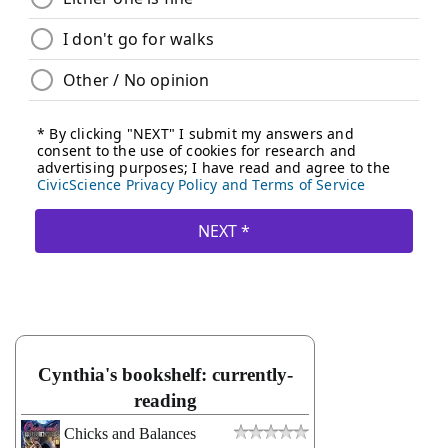
Cynthia's bookshelf: currently-
reading
Chicks and Balances