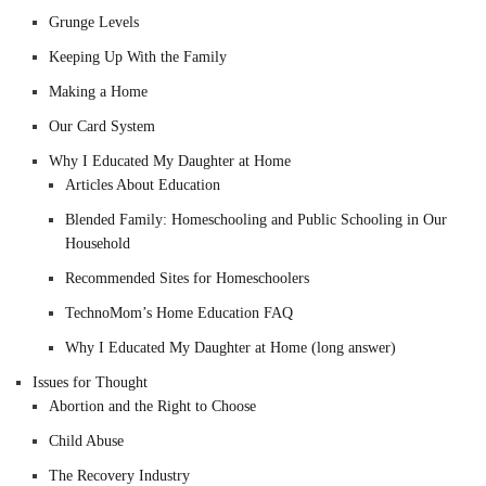
Grunge Levels
Keeping Up With the Family
Making a Home
Our Card System
Why I Educated My Daughter at Home
Articles About Education
Blended Family: Homeschooling and Public Schooling in Our
Household
Recommended Sites for Homeschoolers
TechnoMom’s Home Education FAQ
Why I Educated My Daughter at Home (long answer)
Issues for Thought
Abortion and the Right to Choose
Child Abuse
The Recovery Industry