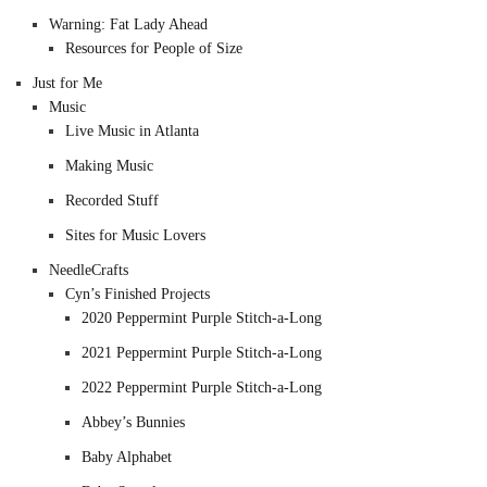
Warning: Fat Lady Ahead
Resources for People of Size
Just for Me
Music
Live Music in Atlanta
Making Music
Recorded Stuff
Sites for Music Lovers
NeedleCrafts
Cyn’s Finished Projects
2020 Peppermint Purple Stitch-a-Long
2021 Peppermint Purple Stitch-a-Long
2022 Peppermint Purple Stitch-a-Long
Abbey’s Bunnies
Baby Alphabet