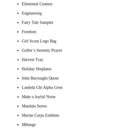
Elemental Cosmos
Engineering
Fairy Tale Sampler
Freedom
Girl Scout Logo Bag
Golfer’s Serenity Prayer
Harvest Tray
Holiday Hotplates
John Burroughs Quote
Lambda Chi Alpha Crest
Make a Joyful Noise
Mandala Series
Marine Corps Emblem
Mélange