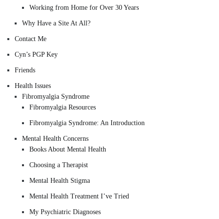
Working from Home for Over 30 Years
Why Have a Site At All?
Contact Me
Cyn’s PGP Key
Friends
Health Issues
Fibromyalgia Syndrome
Fibromyalgia Resources
Fibromyalgia Syndrome: An Introduction
Mental Health Concerns
Books About Mental Health
Choosing a Therapist
Mental Health Stigma
Mental Health Treatment I’ve Tried
My Psychiatric Diagnoses