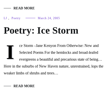
READ MORE
LJ
,
Poetry
March 24, 2005
Poetry: Ice Storm
I
ce Storm –Jane Kenyon From Otherwise: New and
Selected Poems For the hemlocks and broad-leafed
evergreens a beautiful and precarious state of being…
Here in the suburbs of New Haven nature, unrestrained, lops the
weaker limbs of shrubs and trees…
READ MORE