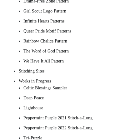
Drama-Free Zone Pattern
Girl Scout Logo Pattern
Infinite Hearts Patterns
Queer Pride Motif Patterns
Rainbow Chalice Pattern
The Word of God Pattern
We Have It All Pattern
Stitching Sites
Works in Progress
Celtic Blessings Sampler
Deep Peace
Lighthouse
Peppermint Purple 2021 Stitch-a-Long
Peppermint Purple 2022 Stitch-a-Long
Tri-Puzzle