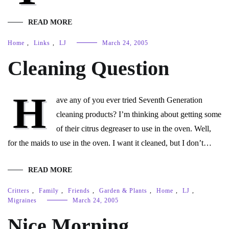
READ MORE
Home
,
Links
,
LJ
March 24, 2005
Cleaning Question
H
ave any of you ever tried Seventh Generation
cleaning products? I’m thinking about getting some
of their citrus degreaser to use in the oven. Well,
for the maids to use in the oven. I want it cleaned, but I don’t…
READ MORE
Critters
,
Family
,
Friends
,
Garden & Plants
,
Home
,
LJ
,
Migraines
March 24, 2005
Nice Morning