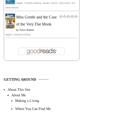
tagged: currently-reading, fantasy, fiction, time-travel, and
urban-fantasy
Miss Gentle and the Case
of the Very Flat Monk
by
Travis Baldree
tagged: currently-reading
GETTING AROUND
About This Site
About Me
Making a Living
Where You Can Find Me