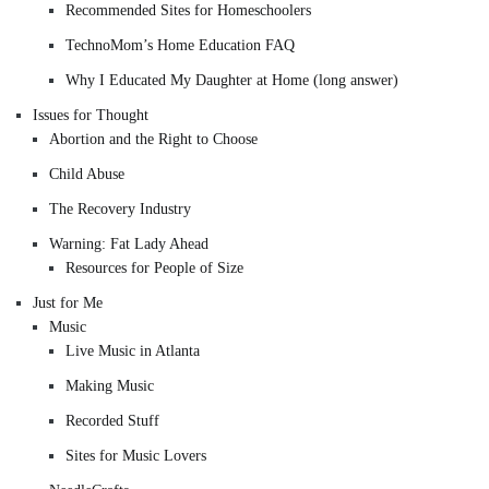
Recommended Sites for Homeschoolers
TechnoMom’s Home Education FAQ
Why I Educated My Daughter at Home (long answer)
Issues for Thought
Abortion and the Right to Choose
Child Abuse
The Recovery Industry
Warning: Fat Lady Ahead
Resources for People of Size
Just for Me
Music
Live Music in Atlanta
Making Music
Recorded Stuff
Sites for Music Lovers