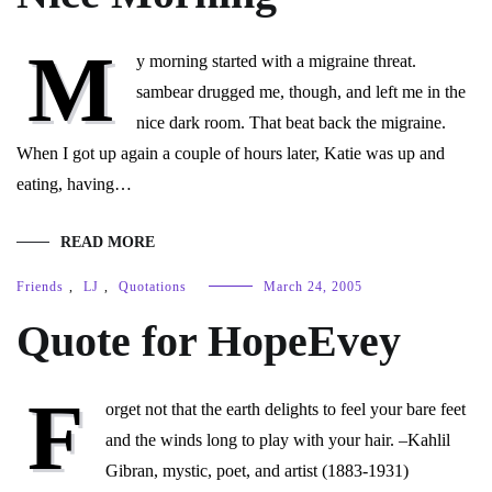
M
y morning started with a migraine threat.
sambear drugged me, though, and left me in the
nice dark room. That beat back the migraine.
When I got up again a couple of hours later, Katie was up and
eating, having…
READ MORE
Friends
,
LJ
,
Quotations
March 24, 2005
Quote for HopeEvey
F
orget not that the earth delights to feel your bare feet
and the winds long to play with your hair. –Kahlil
Gibran, mystic, poet, and artist (1883-1931)