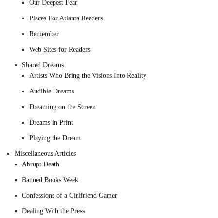
Our Deepest Fear
Places For Atlanta Readers
Remember
Web Sites for Readers
Shared Dreams
Artists Who Bring the Visions Into Reality
Audible Dreams
Dreaming on the Screen
Dreams in Print
Playing the Dream
Miscellaneous Articles
Abrupt Death
Banned Books Week
Confessions of a Girlfriend Gamer
Dealing With the Press