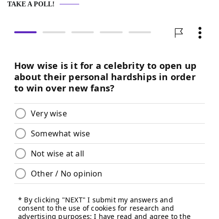
TAKE A POLL!