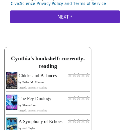
Cynthia's bookshelf: currently-
reading
Chicks and Balances
by
Esther M. Friesner
tagged: currently-reading
The Fey Duology
by
Sharon Lee
tagged: currently-reading
A Symphony of Echoes
by
Jodi Taylor