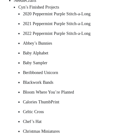
NeedleCrafts
Cyn’s Finished Projects
2020 Peppermint Purple Stitch-a-Long
2021 Peppermint Purple Stitch-a-Long
2022 Peppermint Purple Stitch-a-Long
Abbey’s Bunnies
Baby Alphabet
Baby Sampler
Beribboned Unicorn
Blackwork Bands
Bloom Where You’re Planted
Calories ThumbPrint
Celtic Cross
Chef’s Hat
Christmas Miniatures