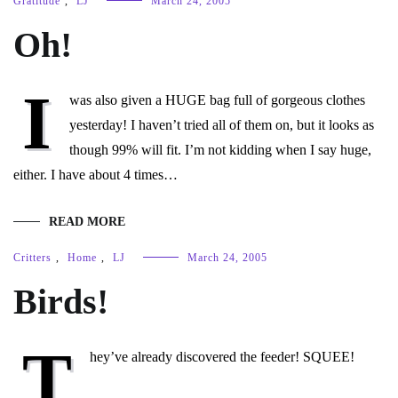
Gratitude
,
LJ
March 24, 2005
Oh!
I
was also given a HUGE bag full of gorgeous clothes
yesterday! I haven’t tried all of them on, but it looks as
though 99% will fit. I’m not kidding when I say huge,
either. I have about 4 times…
READ MORE
Critters
,
Home
,
LJ
March 24, 2005
Birds!
T
hey’ve already discovered the feeder! SQUEE!