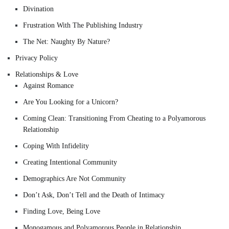
Divination
Frustration With The Publishing Industry
The Net: Naughty By Nature?
Privacy Policy
Relationships & Love
Against Romance
Are You Looking for a Unicorn?
Coming Clean: Transitioning From Cheating to a Polyamorous
Relationship
Coping With Infidelity
Creating Intentional Community
Demographics Are Not Community
Don’t Ask, Don’t Tell and the Death of Intimacy
Finding Love, Being Love
Monogamous and Polyamorous People in Relationship