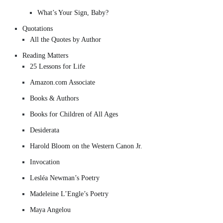
What’s Your Sign, Baby?
Quotations
All the Quotes by Author
Reading Matters
25 Lessons for Life
Amazon.com Associate
Books & Authors
Books for Children of All Ages
Desiderata
Harold Bloom on the Western Canon Jr.
Invocation
Lesléa Newman’s Poetry
Madeleine L’Engle’s Poetry
Maya Angelou