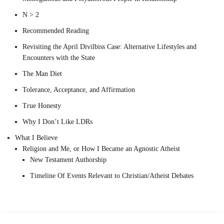
N > 2
Recommended Reading
Revisiting the April Divilbiss Case: Alternative Lifestyles and
Encounters with the State
The Man Diet
Tolerance, Acceptance, and Affirmation
True Honesty
Why I Don’t Like LDRs
What I Believe
Religion and Me, or How I Became an Agnostic Atheist
New Testament Authorship
Timeline Of Events Relevant to Christian/Atheist Debates