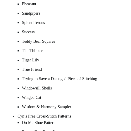
Pheasant
Sandpipers
Splendiferous
Success
Teddy Bear Squares
The Thinker
Tiger Lily
True Friend
Trying to Save a Damaged Piece of Stitching
Windowsill Shells
Winged Cat
Wisdom & Harmony Sampler
Cyn’s Free Cross-Stitch Patterns
Do Me Shoe Pattern