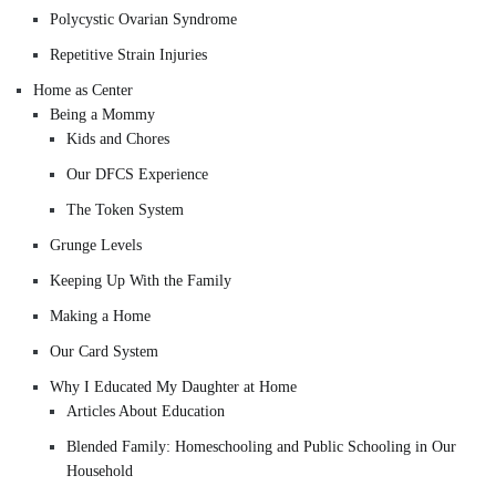
Polycystic Ovarian Syndrome
Repetitive Strain Injuries
Home as Center
Being a Mommy
Kids and Chores
Our DFCS Experience
The Token System
Grunge Levels
Keeping Up With the Family
Making a Home
Our Card System
Why I Educated My Daughter at Home
Articles About Education
Blended Family: Homeschooling and Public Schooling in Our
Household