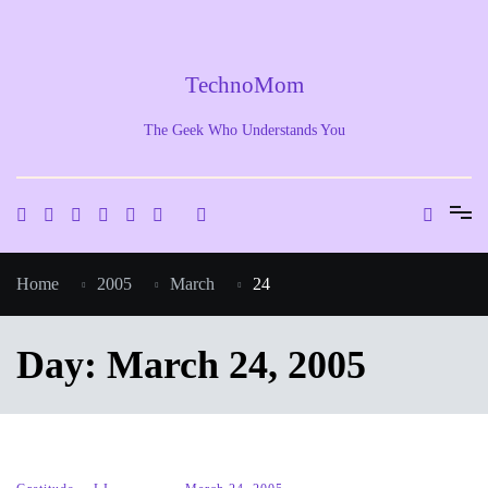
Skip
to
content
TechnoMom
The Geek Who Understands You
Home
2005
March
24
Day:
March 24, 2005