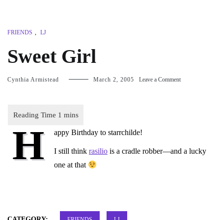
FRIENDS
,
LJ
Sweet Girl
on
Cynthia Armistead
March 2, 2005
Leave a Comment
Sweet
Girl
H
appy Birthday to
starrchilde
!
I still think
rasilio
is a cradle robber—and a lucky
one at that
CATEGORY:
FRIENDS
LJ