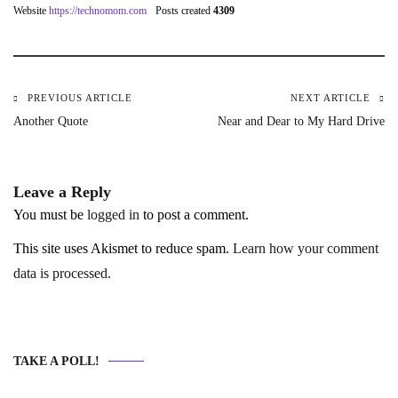
Website
https://technomom.com
Posts created
4309
PREVIOUS ARTICLE
NEXT ARTICLE
Post
Another Quote
Near and Dear to My Hard Drive
navigation
Leave a Reply
You must be
logged in
to post a comment.
This site uses Akismet to reduce spam.
Learn how your comment
data is processed.
TAKE A POLL!