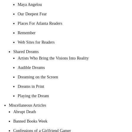
Maya Angelou
Our Deepest Fear
Places For Atlanta Readers
Remember
Web Sites for Readers
Shared Dreams
Artists Who Bring the Visions Into Reality
Audible Dreams
Dreaming on the Screen
Dreams in Print
Playing the Dream
Miscellaneous Articles
Abrupt Death
Banned Books Week
Confessions of a Girlfriend Gamer