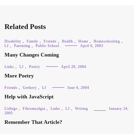
Related Posts
Disability
,
Family
,
Friends
,
Health
,
Home
,
Homeschooling
,
LJ
,
Parenting
,
Public School
April 6, 2003
Many Changes Coming
Links
,
LJ
,
Poetry
April 20, 2004
More Poetry
Friends
,
Geekery
,
LJ
June 6, 2004
Help with JavaScript
College
,
Fibromyalgia
,
Links
,
LJ
,
Writing
January 24,
2005
Remember That Article?