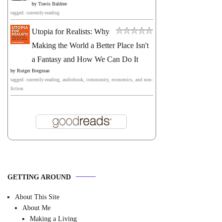
by
Travis Baldree
tagged: currently-reading
Utopia for Realists: Why
Making the World a Better Place Isn't
a Fantasy and How We Can Do It
by
Rutger Bregman
tagged: currently-reading, audiobook, community, economics, and non-
fiction
GETTING AROUND
About This Site
About Me
Making a Living