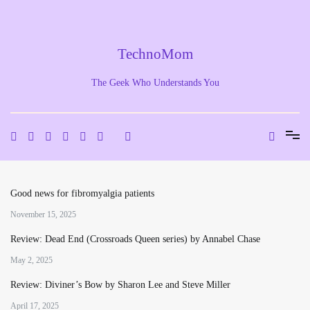
Skip
to
content
TechnoMom
The Geek Who Understands You
Good news for fibromyalgia patients
November 15, 2025
Review: Dead End (Crossroads Queen series) by Annabel Chase
May 2, 2025
Review: Diviner’s Bow by Sharon Lee and Steve Miller
April 17, 2025