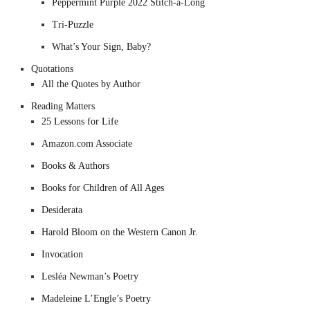
Peppermint Purple 2022 Stitch-a-Long
Tri-Puzzle
What’s Your Sign, Baby?
Quotations
All the Quotes by Author
Reading Matters
25 Lessons for Life
Amazon.com Associate
Books & Authors
Books for Children of All Ages
Desiderata
Harold Bloom on the Western Canon Jr.
Invocation
Lesléa Newman’s Poetry
Madeleine L’Engle’s Poetry