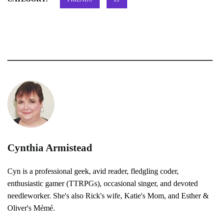
Cynthia Armistead
Cyn is a professional geek, avid reader, fledgling coder,
enthusiastic gamer (TTRPGs), occasional singer, and devoted
needleworker. She's also Rick's wife, Katie's Mom, and Esther &
Oliver's Mémé.