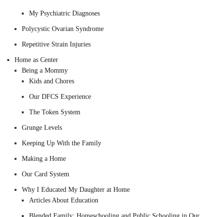
My Psychiatric Diagnoses
Polycystic Ovarian Syndrome
Repetitive Strain Injuries
Home as Center
Being a Mommy
Kids and Chores
Our DFCS Experience
The Token System
Grunge Levels
Keeping Up With the Family
Making a Home
Our Card System
Why I Educated My Daughter at Home
Articles About Education
Blended Family: Homeschooling and Public Schooling in Our