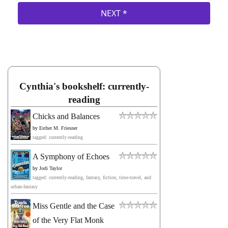
Cynthia's bookshelf: currently-
reading
Chicks and Balances
by
Esther M. Friesner
tagged: currently-reading
A Symphony of Echoes
by
Jodi Taylor
tagged: currently-reading, fantasy, fiction, time-travel, and
urban-fantasy
Miss Gentle and the Case
of the Very Flat Monk