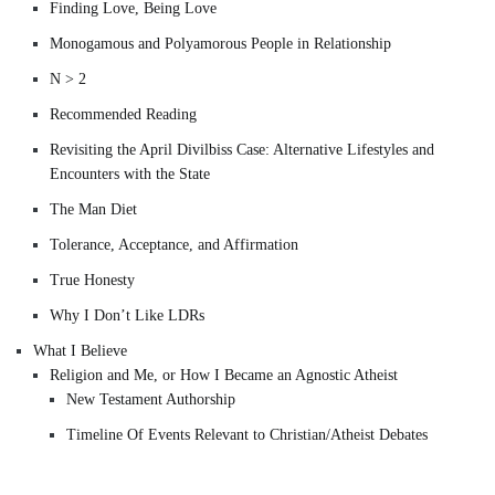
Finding Love, Being Love
Monogamous and Polyamorous People in Relationship
N > 2
Recommended Reading
Revisiting the April Divilbiss Case: Alternative Lifestyles and
Encounters with the State
The Man Diet
Tolerance, Acceptance, and Affirmation
True Honesty
Why I Don’t Like LDRs
What I Believe
Religion and Me, or How I Became an Agnostic Atheist
New Testament Authorship
Timeline Of Events Relevant to Christian/Atheist Debates