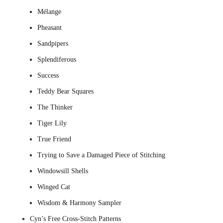
Mélange
Pheasant
Sandpipers
Splendiferous
Success
Teddy Bear Squares
The Thinker
Tiger Lily
True Friend
Trying to Save a Damaged Piece of Stitching
Windowsill Shells
Winged Cat
Wisdom & Harmony Sampler
Cyn’s Free Cross-Stitch Patterns