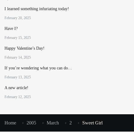
I learned something infuriating today!
February 20, 2025
Have I?
February 15, 2025
Happy Valentine’s Day!
February 14, 2025
If you’re wondering what you can do…
February 13, 2025
A new article!
February 12, 2025
Home
2005
March
2
Sweet Girl