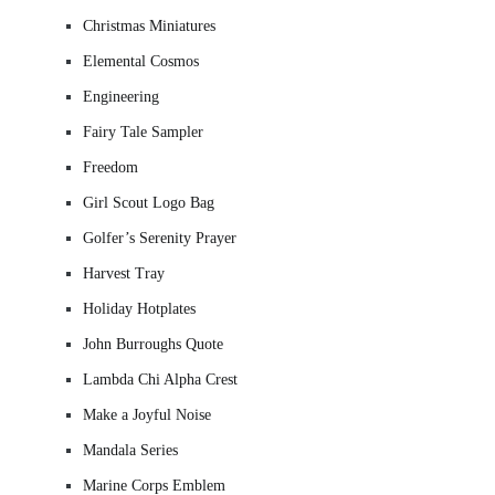
Christmas Miniatures
Elemental Cosmos
Engineering
Fairy Tale Sampler
Freedom
Girl Scout Logo Bag
Golfer’s Serenity Prayer
Harvest Tray
Holiday Hotplates
John Burroughs Quote
Lambda Chi Alpha Crest
Make a Joyful Noise
Mandala Series
Marine Corps Emblem