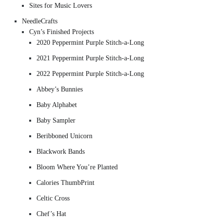
Sites for Music Lovers
NeedleCrafts
Cyn’s Finished Projects
2020 Peppermint Purple Stitch-a-Long
2021 Peppermint Purple Stitch-a-Long
2022 Peppermint Purple Stitch-a-Long
Abbey’s Bunnies
Baby Alphabet
Baby Sampler
Beribboned Unicorn
Blackwork Bands
Bloom Where You’re Planted
Calories ThumbPrint
Celtic Cross
Chef’s Hat