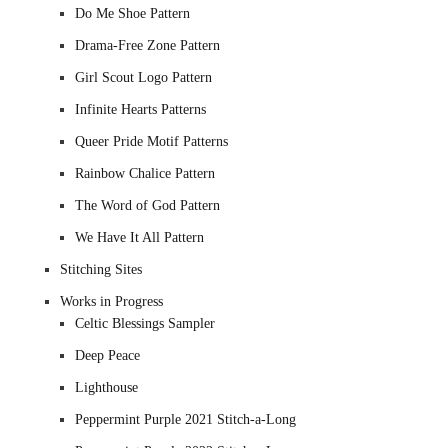
Do Me Shoe Pattern
Drama-Free Zone Pattern
Girl Scout Logo Pattern
Infinite Hearts Patterns
Queer Pride Motif Patterns
Rainbow Chalice Pattern
The Word of God Pattern
We Have It All Pattern
Stitching Sites
Works in Progress
Celtic Blessings Sampler
Deep Peace
Lighthouse
Peppermint Purple 2021 Stitch-a-Long