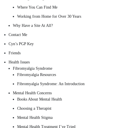
Where You Can Find Me
Working from Home for Over 30 Years
Why Have a Site At All?
Contact Me
Cyn’s PGP Key
Friends
Health Issues
Fibromyalgia Syndrome
Fibromyalgia Resources
Fibromyalgia Syndrome: An Introduction
Mental Health Concerns
Books About Mental Health
Choosing a Therapist
Mental Health Stigma
Mental Health Treatment I’ve Tried