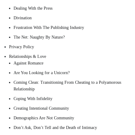
Dealing With the Press
Divination
Frustration With The Publishing Industry
The Net: Naughty By Nature?
Privacy Policy
Relationships & Love
Against Romance
Are You Looking for a Unicorn?
Coming Clean: Transitioning From Cheating to a Polyamorous
Relationship
Coping With Infidelity
Creating Intentional Community
Demographics Are Not Community
Don’t Ask, Don’t Tell and the Death of Intimacy