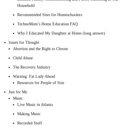
Household
Recommended Sites for Homeschoolers
TechnoMom’s Home Education FAQ
Why I Educated My Daughter at Home (long answer)
Issues for Thought
Abortion and the Right to Choose
Child Abuse
The Recovery Industry
Warning: Fat Lady Ahead
Resources for People of Size
Just for Me
Music
Live Music in Atlanta
Making Music
Recorded Stuff