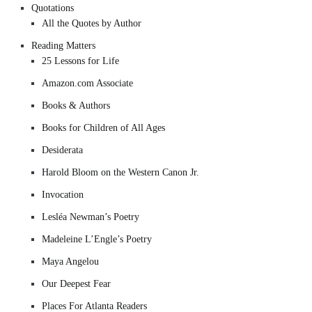
Quotations
All the Quotes by Author
Reading Matters
25 Lessons for Life
Amazon.com Associate
Books & Authors
Books for Children of All Ages
Desiderata
Harold Bloom on the Western Canon Jr.
Invocation
Lesléa Newman’s Poetry
Madeleine L’Engle’s Poetry
Maya Angelou
Our Deepest Fear
Places For Atlanta Readers