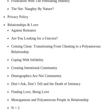
Frustration With The Publishing Industry
The Net: Naughty By Nature?
Privacy Policy
Relationships & Love
Against Romance
Are You Looking for a Unicorn?
Coming Clean: Transitioning From Cheating to a Polyamorous
Relationship
Coping With Infidelity
Creating Intentional Community
Demographics Are Not Community
Don’t Ask, Don’t Tell and the Death of Intimacy
Finding Love, Being Love
Monogamous and Polyamorous People in Relationship
N > 2