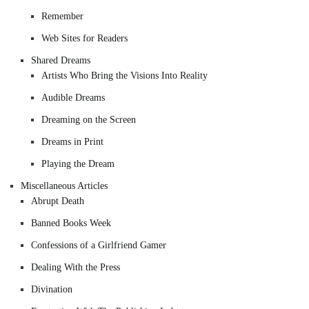
Remember
Web Sites for Readers
Shared Dreams
Artists Who Bring the Visions Into Reality
Audible Dreams
Dreaming on the Screen
Dreams in Print
Playing the Dream
Miscellaneous Articles
Abrupt Death
Banned Books Week
Confessions of a Girlfriend Gamer
Dealing With the Press
Divination