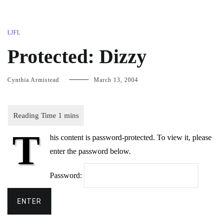
LJFL
Protected: Dizzy
Cynthia Armistead
March 13, 2004
T
his content is password-protected. To view it, please
enter the password below.
Password: