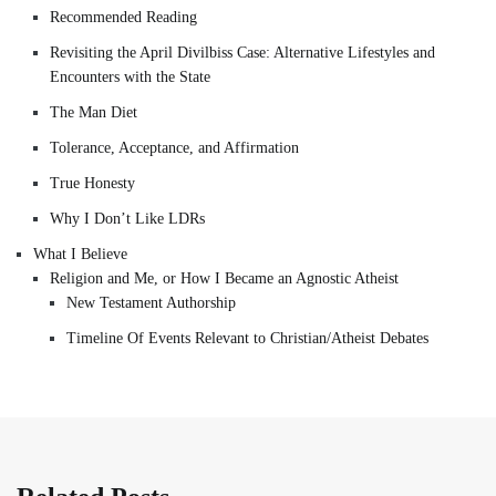
Recommended Reading
Revisiting the April Divilbiss Case: Alternative Lifestyles and
Encounters with the State
The Man Diet
Tolerance, Acceptance, and Affirmation
True Honesty
Why I Don’t Like LDRs
What I Believe
Religion and Me, or How I Became an Agnostic Atheist
New Testament Authorship
Timeline Of Events Relevant to Christian/Atheist Debates