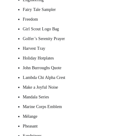
Fairy Tale Sampler
Freedom
Girl Scout Logo Bag
Golfer’s Serenity Prayer
Harvest Tray
Holiday Hotplates
John Burroughs Quote
Lambda Chi Alpha Crest
Make a Joyful Noise
Mandala Series
Marine Corps Emblem
Mélange
Pheasant
Sandpipers