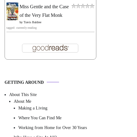
Miss Gentle and the Case
of the Very Flat Monk
by
Travis Baldree
tagged: currently-reading
GETTING AROUND
About This Site
About Me
Making a Living
Where You Can Find Me
Working from Home for Over 30 Years