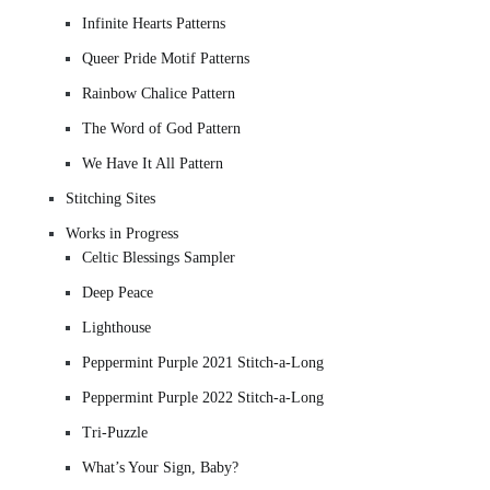
Infinite Hearts Patterns
Queer Pride Motif Patterns
Rainbow Chalice Pattern
The Word of God Pattern
We Have It All Pattern
Stitching Sites
Works in Progress
Celtic Blessings Sampler
Deep Peace
Lighthouse
Peppermint Purple 2021 Stitch-a-Long
Peppermint Purple 2022 Stitch-a-Long
Tri-Puzzle
What’s Your Sign, Baby?