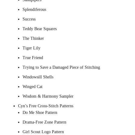
Splendiferous
Success
Teddy Bear Squares
The Thinker
Tiger Lily
True Friend
Trying to Save a Damaged Piece of Stitching
Windowsill Shells
Winged Cat
Wisdom & Harmony Sampler
Cyn’s Free Cross-Stitch Patterns
Do Me Shoe Pattern
Drama-Free Zone Pattern
Girl Scout Logo Pattern