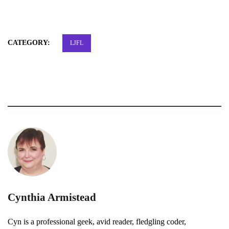
CATEGORY:
LJFL
Cynthia Armistead
Cyn is a professional geek, avid reader, fledgling coder,