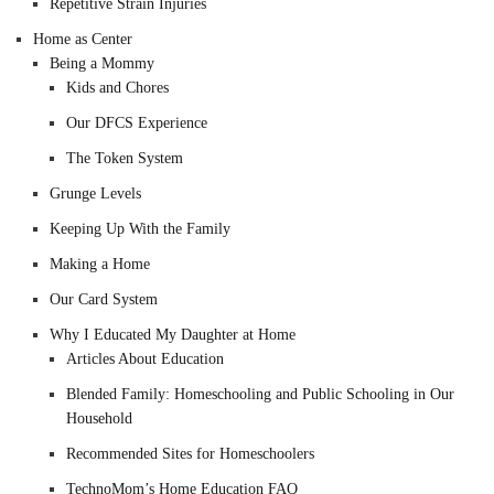
Repetitive Strain Injuries
Home as Center
Being a Mommy
Kids and Chores
Our DFCS Experience
The Token System
Grunge Levels
Keeping Up With the Family
Making a Home
Our Card System
Why I Educated My Daughter at Home
Articles About Education
Blended Family: Homeschooling and Public Schooling in Our
Household
Recommended Sites for Homeschoolers
TechnoMom’s Home Education FAQ