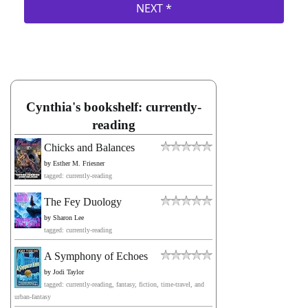
Cynthia's bookshelf: currently-
reading
Chicks and Balances
by
Esther M. Friesner
tagged: currently-reading
The Fey Duology
by
Sharon Lee
tagged: currently-reading
A Symphony of Echoes
by
Jodi Taylor
tagged: currently-reading, fantasy, fiction, time-travel, and
urban-fantasy