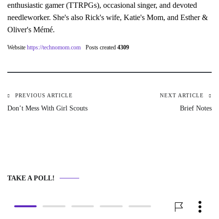
enthusiastic gamer (TTRPGs), occasional singer, and devoted
needleworker. She's also Rick's wife, Katie's Mom, and Esther &
Oliver's Mémé.
Website
https://technomom.com
Posts created
4309
PREVIOUS ARTICLE
NEXT ARTICLE
Post
Don’t Mess With Girl Scouts
Brief Notes
navigation
TAKE A POLL!