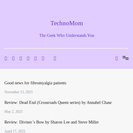
Skip
to
content
TechnoMom
The Geek Who Understands You
Good news for fibromyalgia patients
November 15, 2025
Review: Dead End (Crossroads Queen series) by Annabel Chase
May 2, 2025
Review: Diviner’s Bow by Sharon Lee and Steve Miller
April 17, 2025