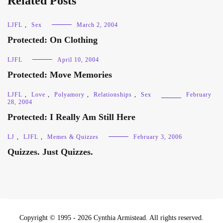
Related Posts
LJFL
,
Sex
March 2, 2004
Protected: On Clothing
LJFL
April 10, 2004
Protected: Move Memories
LJFL
,
Love
,
Polyamory
,
Relationships
,
Sex
February
28, 2004
Protected: I Really Am Still Here
LJ
,
LJFL
,
Memes & Quizzes
February 3, 2006
Quizzes. Just Quizzes.
Copyright © 1995 - 2026 Cynthia Armistead. All rights reserved.