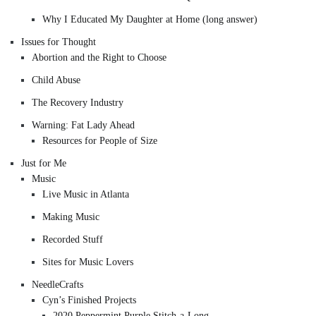
Why I Educated My Daughter at Home (long answer)
Issues for Thought
Abortion and the Right to Choose
Child Abuse
The Recovery Industry
Warning: Fat Lady Ahead
Resources for People of Size
Just for Me
Music
Live Music in Atlanta
Making Music
Recorded Stuff
Sites for Music Lovers
NeedleCrafts
Cyn’s Finished Projects
2020 Peppermint Purple Stitch-a-Long