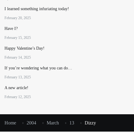
I learned something infuriating today!
February 20, 2025
Have I?
February 15, 2025
Happy Valentine’s Day!
February 14, 2025
If you’re wondering what you can do…
February 13, 2025
A new article!
February 12, 2025
Home
2004
March
13
Dizzy