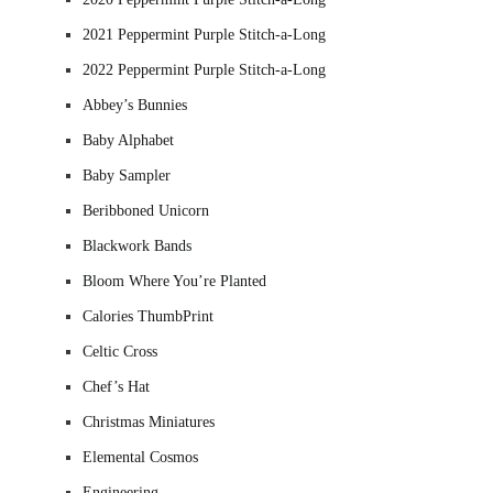
2021 Peppermint Purple Stitch-a-Long
2022 Peppermint Purple Stitch-a-Long
Abbey’s Bunnies
Baby Alphabet
Baby Sampler
Beribboned Unicorn
Blackwork Bands
Bloom Where You’re Planted
Calories ThumbPrint
Celtic Cross
Chef’s Hat
Christmas Miniatures
Elemental Cosmos
Engineering