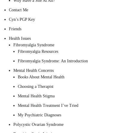
Why Have a Site At All?
Contact Me
Cyn’s PGP Key
Friends
Health Issues
Fibromyalgia Syndrome
Fibromyalgia Resources
Fibromyalgia Syndrome: An Introduction
Mental Health Concerns
Books About Mental Health
Choosing a Therapist
Mental Health Stigma
Mental Health Treatment I’ve Tried
My Psychiatric Diagnoses
Polycystic Ovarian Syndrome