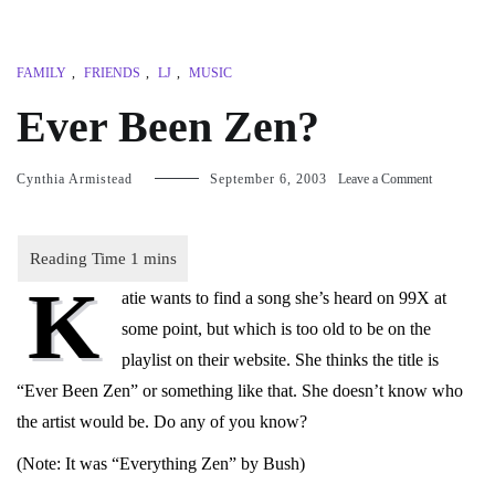
FAMILY
,
FRIENDS
,
LJ
,
MUSIC
Ever Been Zen?
on
Cynthia Armistead
September 6, 2003
Leave a Comment
Ever
Been
Zen?
K
atie wants to find a song she’s heard on 99X at
some point, but which is too old to be on the
playlist on their website. She thinks the title is
“Ever Been Zen” or something like that. She doesn’t know who
the artist would be. Do any of you know?
(Note: It was “Everything Zen” by Bush)