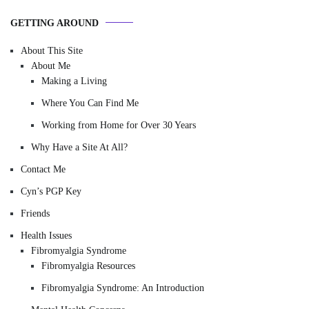
GETTING AROUND
About This Site
About Me
Making a Living
Where You Can Find Me
Working from Home for Over 30 Years
Why Have a Site At All?
Contact Me
Cyn’s PGP Key
Friends
Health Issues
Fibromyalgia Syndrome
Fibromyalgia Resources
Fibromyalgia Syndrome: An Introduction