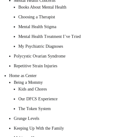
Mental Health Concerns
Books About Mental Health
Choosing a Therapist
Mental Health Stigma
Mental Health Treatment I’ve Tried
My Psychiatric Diagnoses
Polycystic Ovarian Syndrome
Repetitive Strain Injuries
Home as Center
Being a Mommy
Kids and Chores
Our DFCS Experience
The Token System
Grunge Levels
Keeping Up With the Family