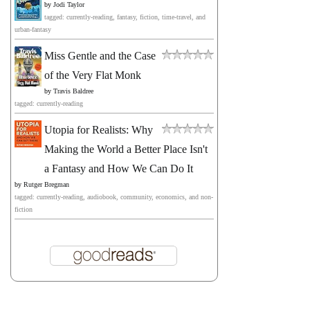
by
Jodi Taylor
tagged: currently-reading, fantasy, fiction, time-travel, and
urban-fantasy
Miss Gentle and the Case
of the Very Flat Monk
by
Travis Baldree
tagged: currently-reading
Utopia for Realists: Why
Making the World a Better Place Isn't
a Fantasy and How We Can Do It
by
Rutger Bregman
tagged: currently-reading, audiobook, community, economics, and non-
fiction