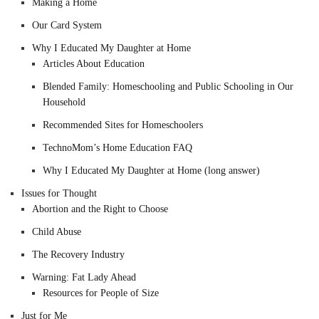
Making a Home
Our Card System
Why I Educated My Daughter at Home
Articles About Education
Blended Family: Homeschooling and Public Schooling in Our
Household
Recommended Sites for Homeschoolers
TechnoMom’s Home Education FAQ
Why I Educated My Daughter at Home (long answer)
Issues for Thought
Abortion and the Right to Choose
Child Abuse
The Recovery Industry
Warning: Fat Lady Ahead
Resources for People of Size
Just for Me