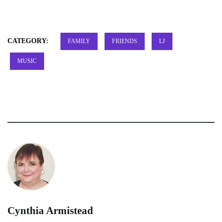
CATEGORY:
FAMILY
FRIENDS
LJ
MUSIC
Cynthia Armistead