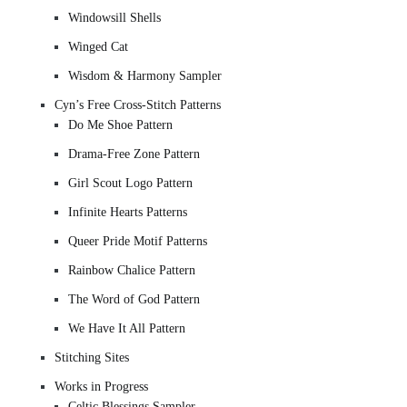
Windowsill Shells
Winged Cat
Wisdom & Harmony Sampler
Cyn’s Free Cross-Stitch Patterns
Do Me Shoe Pattern
Drama-Free Zone Pattern
Girl Scout Logo Pattern
Infinite Hearts Patterns
Queer Pride Motif Patterns
Rainbow Chalice Pattern
The Word of God Pattern
We Have It All Pattern
Stitching Sites
Works in Progress
Celtic Blessings Sampler