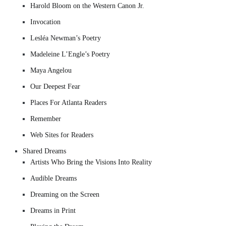
Harold Bloom on the Western Canon Jr.
Invocation
Lesléa Newman’s Poetry
Madeleine L’Engle’s Poetry
Maya Angelou
Our Deepest Fear
Places For Atlanta Readers
Remember
Web Sites for Readers
Shared Dreams
Artists Who Bring the Visions Into Reality
Audible Dreams
Dreaming on the Screen
Dreams in Print