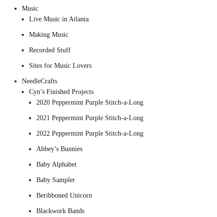
Music
Live Music in Atlanta
Making Music
Recorded Stuff
Sites for Music Lovers
NeedleCrafts
Cyn’s Finished Projects
2020 Peppermint Purple Stitch-a-Long
2021 Peppermint Purple Stitch-a-Long
2022 Peppermint Purple Stitch-a-Long
Abbey’s Bunnies
Baby Alphabet
Baby Sampler
Beribboned Unicorn
Blackwork Bands