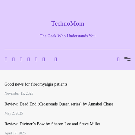
Skip
to
content
TechnoMom
The Geek Who Understands You
Good news for fibromyalgia patients
November 15, 2025
Review: Dead End (Crossroads Queen series) by Annabel Chase
May 2, 2025
Review: Diviner’s Bow by Sharon Lee and Steve Miller
April 17, 2025