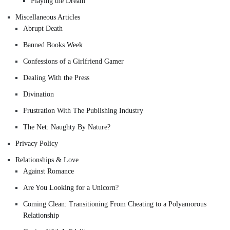
Playing the Dream
Miscellaneous Articles
Abrupt Death
Banned Books Week
Confessions of a Girlfriend Gamer
Dealing With the Press
Divination
Frustration With The Publishing Industry
The Net: Naughty By Nature?
Privacy Policy
Relationships & Love
Against Romance
Are You Looking for a Unicorn?
Coming Clean: Transitioning From Cheating to a Polyamorous
Relationship