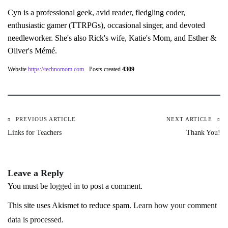
Cyn is a professional geek, avid reader, fledgling coder,
enthusiastic gamer (TTRPGs), occasional singer, and devoted
needleworker. She's also Rick's wife, Katie's Mom, and Esther &
Oliver's Mémé.
Website
https://technomom.com
Posts created
4309
PREVIOUS ARTICLE
NEXT ARTICLE
Post
Links for Teachers
Thank You!
navigation
Leave a Reply
You must be
logged in
to post a comment.
This site uses Akismet to reduce spam.
Learn how your comment
data is processed.