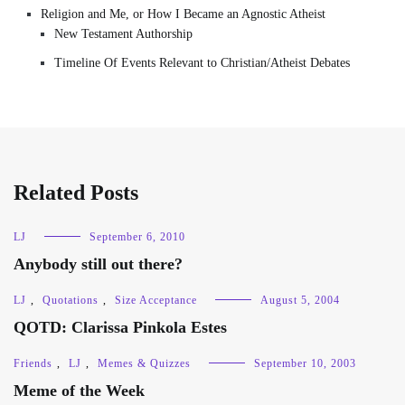
Religion and Me, or How I Became an Agnostic Atheist
New Testament Authorship
Timeline Of Events Relevant to Christian/Atheist Debates
Related Posts
LJ
September 6, 2010
Anybody still out there?
LJ
,
Quotations
,
Size Acceptance
August 5, 2004
QOTD: Clarissa Pinkola Estes
Friends
,
LJ
,
Memes & Quizzes
September 10, 2003
Meme of the Week