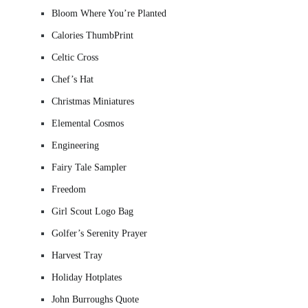
Bloom Where You’re Planted
Calories ThumbPrint
Celtic Cross
Chef’s Hat
Christmas Miniatures
Elemental Cosmos
Engineering
Fairy Tale Sampler
Freedom
Girl Scout Logo Bag
Golfer’s Serenity Prayer
Harvest Tray
Holiday Hotplates
John Burroughs Quote