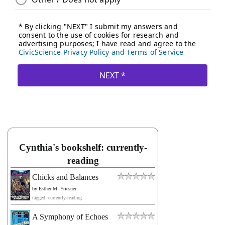
Cynthia's bookshelf: currently-
reading
Chicks and Balances
by
Esther M. Friesner
tagged: currently-reading
A Symphony of Echoes