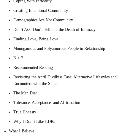
Coping With Infidelity
Creating Intentional Community
Demographics Are Not Community
Don’t Ask, Don’t Tell and the Death of Intimacy
Finding Love, Being Love
Monogamous and Polyamorous People in Relationship
N > 2
Recommended Reading
Revisiting the April Divilbiss Case: Alternative Lifestyles and
Encounters with the State
The Man Diet
Tolerance, Acceptance, and Affirmation
True Honesty
Why I Don’t Like LDRs
What I Believe