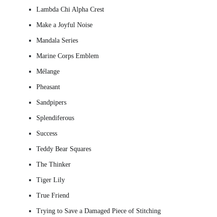
Lambda Chi Alpha Crest
Make a Joyful Noise
Mandala Series
Marine Corps Emblem
Mélange
Pheasant
Sandpipers
Splendiferous
Success
Teddy Bear Squares
The Thinker
Tiger Lily
True Friend
Trying to Save a Damaged Piece of Stitching