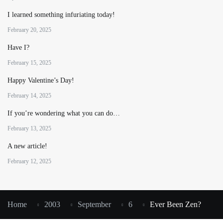
I learned something infuriating today!
February 20, 2025
Have I?
February 15, 2025
Happy Valentine’s Day!
February 14, 2025
If you’re wondering what you can do…
February 13, 2025
A new article!
February 12, 2025
Home
2003
September
6
Ever Been Zen?