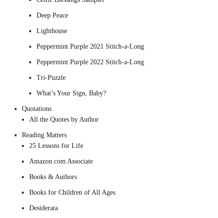
Deep Peace
Lighthouse
Peppermint Purple 2021 Stitch-a-Long
Peppermint Purple 2022 Stitch-a-Long
Tri-Puzzle
What’s Your Sign, Baby?
Quotations
All the Quotes by Author
Reading Matters
25 Lessons for Life
Amazon.com Associate
Books & Authors
Books for Children of All Ages
Desiderata