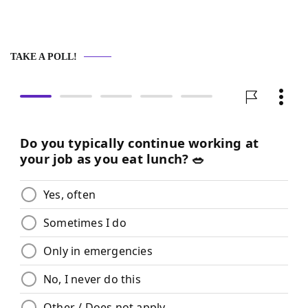
TAKE A POLL!