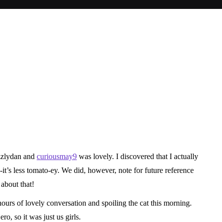
n
ocializing
zzlydan
and
curiousmay9
was lovely. I discovered that I actually
‐it’s less tomato-ey. We did, however, note for future reference
about that!
ours of lovely conversation and spoiling the cat this morning.
, so it was just us girls.