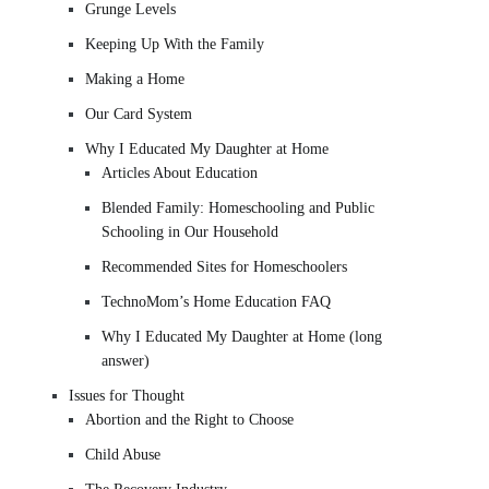
Grunge Levels
Keeping Up With the Family
Making a Home
Our Card System
Why I Educated My Daughter at Home
Articles About Education
Blended Family: Homeschooling and Public
Schooling in Our Household
Recommended Sites for Homeschoolers
TechnoMom’s Home Education FAQ
Why I Educated My Daughter at Home (long
answer)
Issues for Thought
Abortion and the Right to Choose
Child Abuse