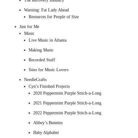
The Recovery Industry
Warning: Fat Lady Ahead
Resources for People of Size
Just for Me
Music
Live Music in Atlanta
Making Music
Recorded Stuff
Sites for Music Lovers
NeedleCrafts
Cyn’s Finished Projects
2020 Peppermint Purple Stitch-a-Long
2021 Peppermint Purple Stitch-a-Long
2022 Peppermint Purple Stitch-a-Long
Abbey’s Bunnies
Baby Alphabet