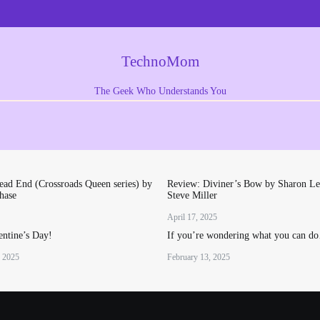
TechnoMom
The Geek Who Understands You
ad End (Crossroads Queen series) by
Review: Diviner’s Bow by Sharon Le
hase
Steve Miller
April 17, 2025
ntine’s Day!
If you’re wondering what you can d
, 2025
February 13, 2025