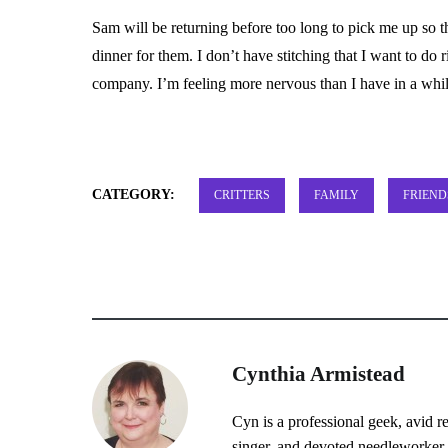
Sam will be returning before too long to pick me up so
dinner for them. I don’t have stitching that I want to do
company. I’m feeling more nervous than I have in a whi
CATEGORY:
CRITTERS
FAMILY
FRIEND
Cynthia Armistead
Cyn is a professional geek, avid r
singer, and devoted needleworker.