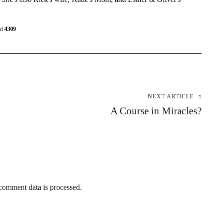
ed
4309
NEXT ARTICLE
A Course in Miracles?
omment data is processed.