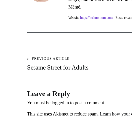
Mémé.
Website
https://technomom.com
Posts creat
PREVIOUS ARTICLE
Post
Sesame Street for Adults
navigation
Leave a Reply
You must be
logged in
to post a comment.
This site uses Akismet to reduce spam.
Learn how your c