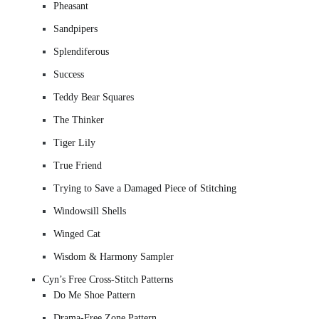
Pheasant
Sandpipers
Splendiferous
Success
Teddy Bear Squares
The Thinker
Tiger Lily
True Friend
Trying to Save a Damaged Piece of Stitching
Windowsill Shells
Winged Cat
Wisdom & Harmony Sampler
Cyn’s Free Cross-Stitch Patterns
Do Me Shoe Pattern
Drama-Free Zone Pattern