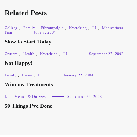
Related Posts
College
,
Family
,
Fibromyalgia
,
Kvetching
,
LJ
,
Medications
,
Pain
June 7, 2004
Slow to Start Today
Critters
,
Health
,
Kvetching
,
LJ
September 27, 2002
Not Happy!
Family
,
Home
,
LJ
January 22, 2004
Window Treatments
LJ
,
Memes & Quizzes
September 24, 2003
50 Things I’ve Done