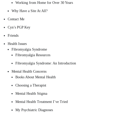
Working from Home for Over 30 Years
Why Have a Site At All?
Contact Me
Cyn’s PGP Key
Friends
Health Issues
Fibromyalgia Syndrome
Fibromyalgia Resources
Fibromyalgia Syndrome: An Introduction
Mental Health Concerns
Books About Mental Health
Choosing a Therapist
Mental Health Stigma
Mental Health Treatment I’ve Tried
My Psychiatric Diagnoses