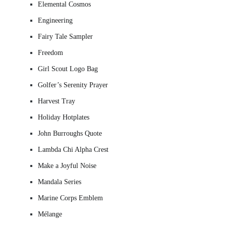
Elemental Cosmos
Engineering
Fairy Tale Sampler
Freedom
Girl Scout Logo Bag
Golfer’s Serenity Prayer
Harvest Tray
Holiday Hotplates
John Burroughs Quote
Lambda Chi Alpha Crest
Make a Joyful Noise
Mandala Series
Marine Corps Emblem
Mélange