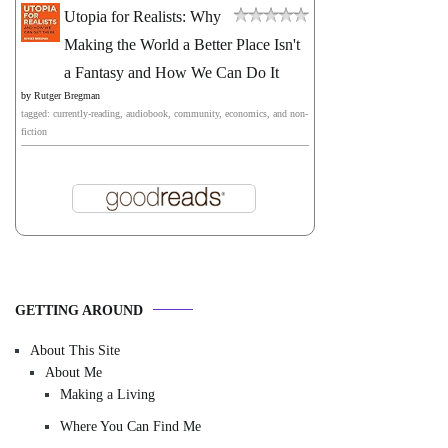
Utopia for Realists: Why
Making the World a Better Place Isn't
a Fantasy and How We Can Do It
by
Rutger Bregman
tagged: currently-reading, audiobook, community, economics, and non-
fiction
GETTING AROUND
About This Site
About Me
Making a Living
Where You Can Find Me