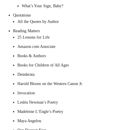
What’s Your Sign, Baby?
Quotations
All the Quotes by Author
Reading Matters
25 Lessons for Life
Amazon.com Associate
Books & Authors
Books for Children of All Ages
Desiderata
Harold Bloom on the Western Canon Jr.
Invocation
Lesléa Newman’s Poetry
Madeleine L’Engle’s Poetry
Maya Angelou