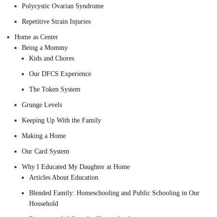
Polycystic Ovarian Syndrome
Repetitive Strain Injuries
Home as Center
Being a Mommy
Kids and Chores
Our DFCS Experience
The Token System
Grunge Levels
Keeping Up With the Family
Making a Home
Our Card System
Why I Educated My Daughter at Home
Articles About Education
Blended Family: Homeschooling and Public Schooling in Our
Household