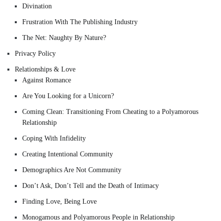
Divination
Frustration With The Publishing Industry
The Net: Naughty By Nature?
Privacy Policy
Relationships & Love
Against Romance
Are You Looking for a Unicorn?
Coming Clean: Transitioning From Cheating to a Polyamorous
Relationship
Coping With Infidelity
Creating Intentional Community
Demographics Are Not Community
Don’t Ask, Don’t Tell and the Death of Intimacy
Finding Love, Being Love
Monogamous and Polyamorous People in Relationship