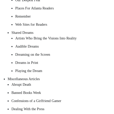
Our Deepest Fear
Places For Atlanta Readers
Remember
Web Sites for Readers
Shared Dreams
Artists Who Bring the Visions Into Reality
Audible Dreams
Dreaming on the Screen
Dreams in Print
Playing the Dream
Miscellaneous Articles
Abrupt Death
Banned Books Week
Confessions of a Girlfriend Gamer
Dealing With the Press