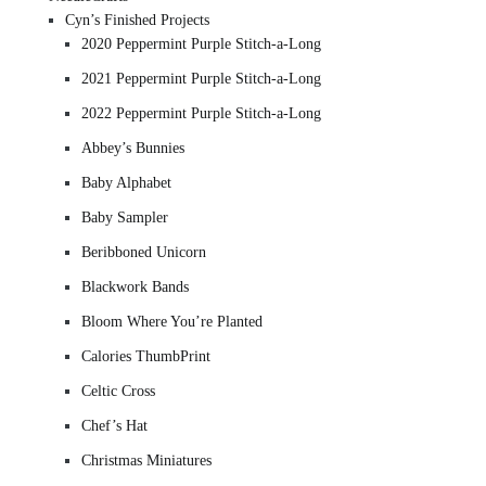
Cyn’s Finished Projects
2020 Peppermint Purple Stitch-a-Long
2021 Peppermint Purple Stitch-a-Long
2022 Peppermint Purple Stitch-a-Long
Abbey’s Bunnies
Baby Alphabet
Baby Sampler
Beribboned Unicorn
Blackwork Bands
Bloom Where You’re Planted
Calories ThumbPrint
Celtic Cross
Chef’s Hat
Christmas Miniatures