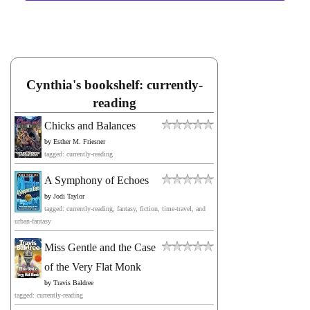
Cynthia's bookshelf: currently-
reading
Chicks and Balances
by
Esther M. Friesner
tagged: currently-reading
A Symphony of Echoes
by
Jodi Taylor
tagged: currently-reading, fantasy, fiction, time-travel, and
urban-fantasy
Miss Gentle and the Case
of the Very Flat Monk
by
Travis Baldree
tagged: currently-reading