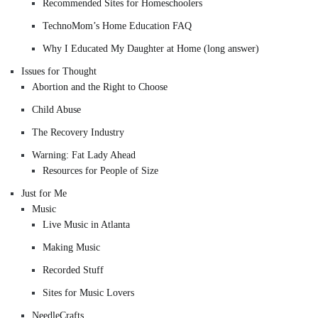
Recommended Sites for Homeschoolers
TechnoMom’s Home Education FAQ
Why I Educated My Daughter at Home (long answer)
Issues for Thought
Abortion and the Right to Choose
Child Abuse
The Recovery Industry
Warning: Fat Lady Ahead
Resources for People of Size
Just for Me
Music
Live Music in Atlanta
Making Music
Recorded Stuff
Sites for Music Lovers
NeedleCrafts