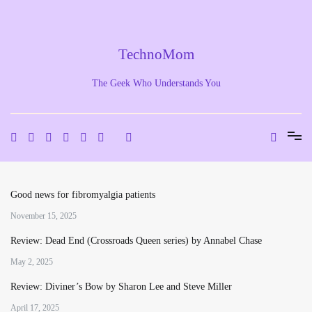
Skip
to
content
TechnoMom
The Geek Who Understands You
Good news for fibromyalgia patients
November 15, 2025
Review: Dead End (Crossroads Queen series) by Annabel Chase
May 2, 2025
Review: Diviner’s Bow by Sharon Lee and Steve Miller
April 17, 2025