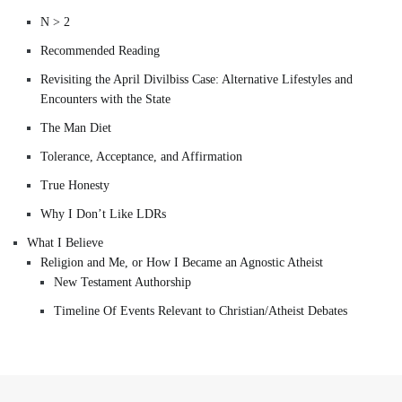
N > 2
Recommended Reading
Revisiting the April Divilbiss Case: Alternative Lifestyles and
Encounters with the State
The Man Diet
Tolerance, Acceptance, and Affirmation
True Honesty
Why I Don’t Like LDRs
What I Believe
Religion and Me, or How I Became an Agnostic Atheist
New Testament Authorship
Timeline Of Events Relevant to Christian/Atheist Debates