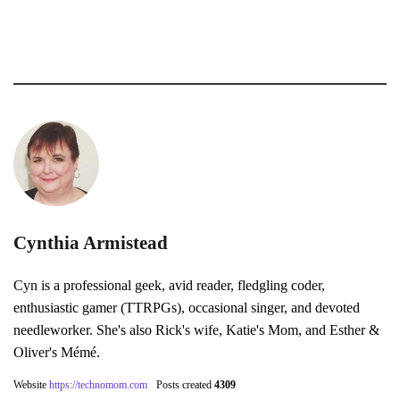
Cynthia Armistead
Cyn is a professional geek, avid reader, fledgling coder,
enthusiastic gamer (TTRPGs), occasional singer, and devoted
needleworker. She's also Rick's wife, Katie's Mom, and Esther &
Oliver's Mémé.
Website
https://technomom.com
Posts created
4309