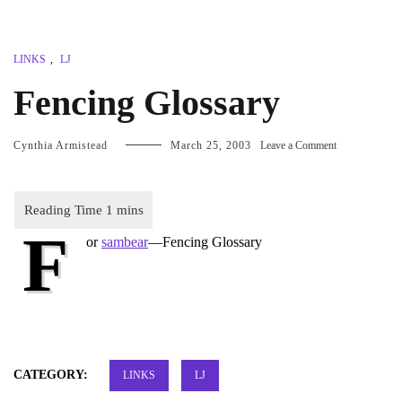
LINKS
,
LJ
Fencing Glossary
on
Cynthia Armistead
March 25, 2003
Leave a Comment
Fencing
Glossary
F
or
sambear
—
Fencing Glossary
CATEGORY:
LINKS
LJ