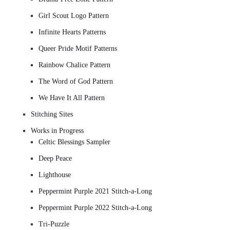
Girl Scout Logo Pattern
Infinite Hearts Patterns
Queer Pride Motif Patterns
Rainbow Chalice Pattern
The Word of God Pattern
We Have It All Pattern
Stitching Sites
Works in Progress
Celtic Blessings Sampler
Deep Peace
Lighthouse
Peppermint Purple 2021 Stitch-a-Long
Peppermint Purple 2022 Stitch-a-Long
Tri-Puzzle