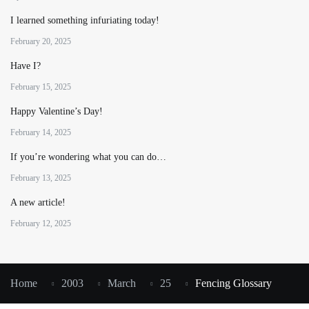
I learned something infuriating today!
February 20, 2025
Have I?
February 15, 2025
Happy Valentine’s Day!
February 14, 2025
If you’re wondering what you can do…
February 13, 2025
A new article!
February 12, 2025
Home
2003
March
25
Fencing Glossary