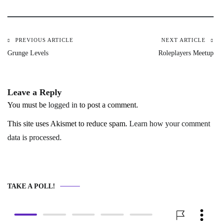
PREVIOUS ARTICLE
NEXT ARTICLE
Post
Grunge Levels
Roleplayers Meetup
navigation
Leave a Reply
You must be
logged in
to post a comment.
This site uses Akismet to reduce spam.
Learn how your comment
data is processed.
TAKE A POLL!