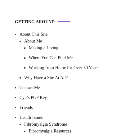
GETTING AROUND
About This Site
About Me
Making a Living
Where You Can Find Me
Working from Home for Over 30 Years
Why Have a Site At All?
Contact Me
Cyn’s PGP Key
Friends
Health Issues
Fibromyalgia Syndrome
Fibromyalgia Resources