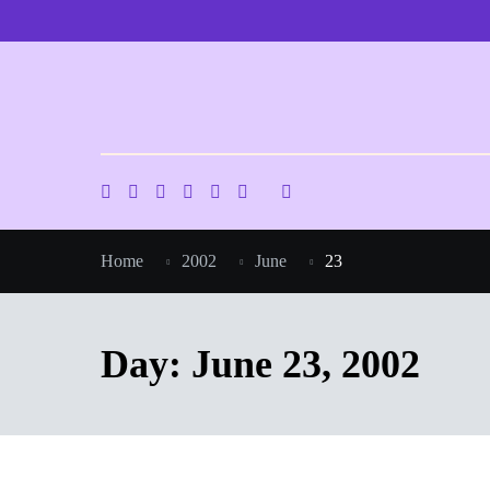
Skip
to
content
Home
2002
June
23
Day:
June 23, 2002