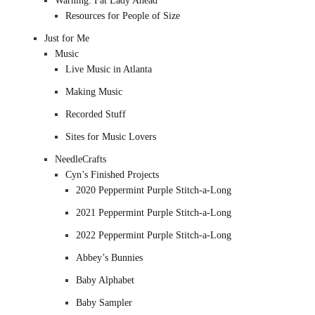
Warning: Fat Lady Ahead
Resources for People of Size
Just for Me
Music
Live Music in Atlanta
Making Music
Recorded Stuff
Sites for Music Lovers
NeedleCrafts
Cyn’s Finished Projects
2020 Peppermint Purple Stitch-a-Long
2021 Peppermint Purple Stitch-a-Long
2022 Peppermint Purple Stitch-a-Long
Abbey’s Bunnies
Baby Alphabet
Baby Sampler