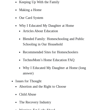
Keeping Up With the Family
Making a Home
Our Card System
Why I Educated My Daughter at Home
Articles About Education
Blended Family: Homeschooling and Public
Schooling in Our Household
Recommended Sites for Homeschoolers
TechnoMom’s Home Education FAQ
Why I Educated My Daughter at Home (long
answer)
Issues for Thought
Abortion and the Right to Choose
Child Abuse
The Recovery Industry