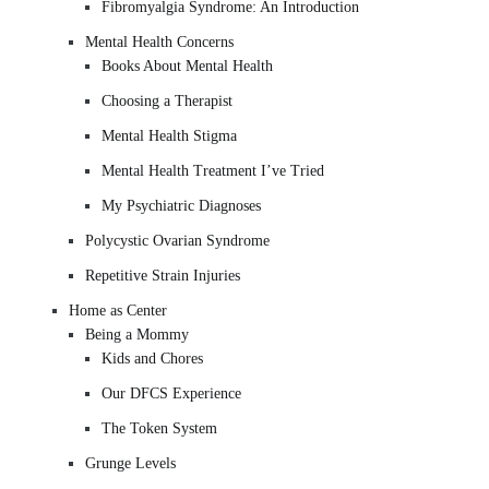
Fibromyalgia Syndrome: An Introduction
Mental Health Concerns
Books About Mental Health
Choosing a Therapist
Mental Health Stigma
Mental Health Treatment I’ve Tried
My Psychiatric Diagnoses
Polycystic Ovarian Syndrome
Repetitive Strain Injuries
Home as Center
Being a Mommy
Kids and Chores
Our DFCS Experience
The Token System
Grunge Levels