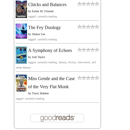
Chicks and Balances
by
Esther M. Friesner
tagged: currently-reading
The Fey Duology
by
Sharon Lee
tagged: currently-reading
A Symphony of Echoes
by
Jodi Taylor
tagged: currently-reading, fantasy, fiction, time-travel, and
urban-fantasy
Miss Gentle and the Case
of the Very Flat Monk
by
Travis Baldree
tagged: currently-reading