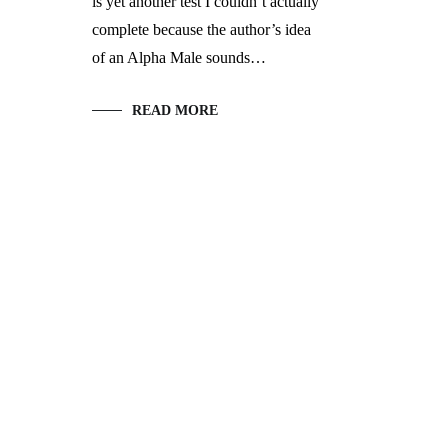
is yet another test I couldn’t actually
complete because the author’s idea
of an Alpha Male sounds…
READ MORE