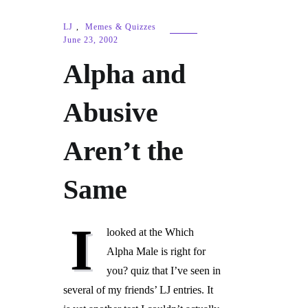
LJ
,
Memes & Quizzes
June 23, 2002
Alpha and
Abusive
Aren’t the
Same
I
looked at the Which
Alpha Male is right for
you? quiz that I’ve seen in
several of my friends’ LJ entries. It