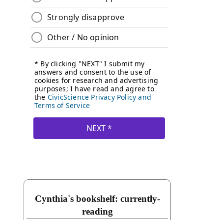
Cynthia's bookshelf: currently-
reading