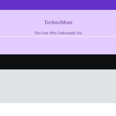
TechnoMom
The Geek Who Understands You