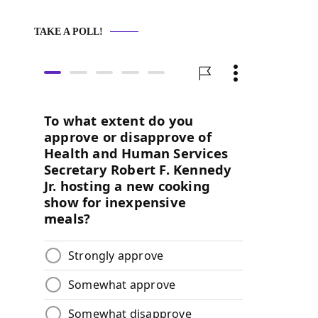
TAKE A POLL!